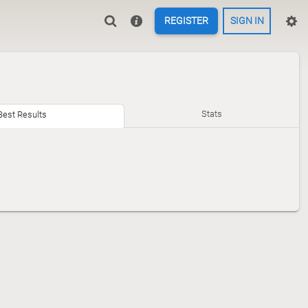
REGISTER
SIGN IN
Stats
Best Results