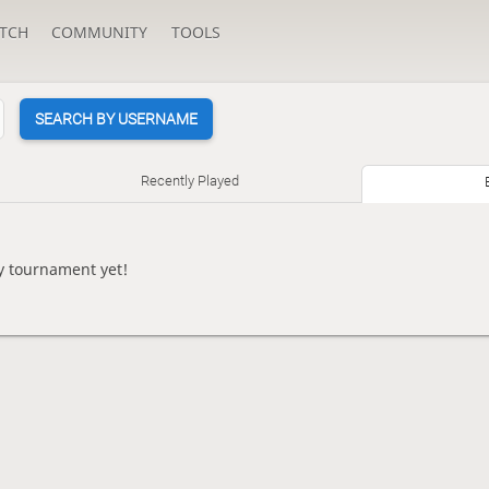
TCH
COMMUNITY
TOOLS
SEARCH BY USERNAME
Recently Played
ny tournament yet!