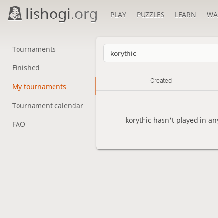
lishogi
.org
PLAY
PUZZLES
LEARN
WA
Tournaments
Finished
Created
My tournaments
Tournament calendar
korythic hasn't played in a
FAQ