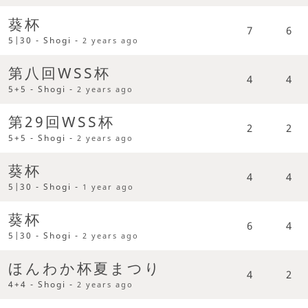
葵杯
7
6
5|30 - Shogi -
2 years ago
第八回WSS杯
4
4
5+5 - Shogi -
2 years ago
第29回WSS杯
2
2
5+5 - Shogi -
2 years ago
葵杯
4
4
5|30 - Shogi -
1 year ago
葵杯
6
4
5|30 - Shogi -
2 years ago
ほんわか杯夏まつり
4
2
4+4 - Shogi -
2 years ago