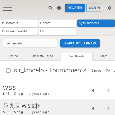
REGISTER
SIGN IN
Tournaments
Finished
My tournaments
Tournament calendar
FAQ
SEARCH BY USERNAME
Created
Recently Played
Stats
Best Results
sir_lancelo
- Tournaments
Games
Points
WSS
4
4
5+5 - Shogi -
2 years ago
第九回WSS杯
4
4
5+5 - Shogi -
2 years ago