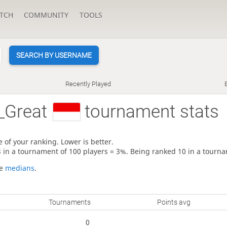
TCH
COMMUNITY
TOOLS
SEARCH BY USERNAME
Recently Played
_Great
tournament stats
 of your ranking. Lower is better.
3 in a tournament of 100 players = 3%. Being ranked 10 in a tourna
re
medians
.
Tournaments
Points avg
0