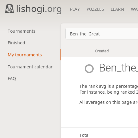
lishogi
.org
PLAY
PUZZLES
LEARN
WA
Tournaments
Finished
Created
My tournaments
Ben_the
Tournament calendar
FAQ
The rank avg is a percentage
For instance, being ranked 
All averages on this page a
Total