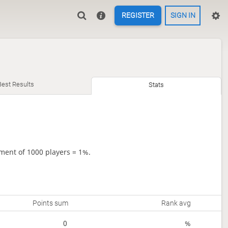
REGISTER
SIGN IN
Best Results
Stats
ment of 1000 players = 1%.
Points sum
Rank avg
0
%