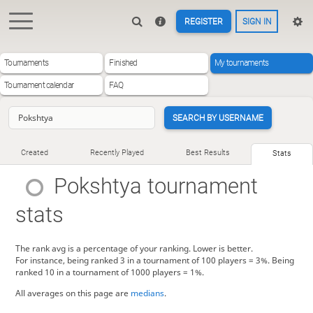
REGISTER
SIGN IN
Tournaments
Finished
My tournaments
Tournament calendar
FAQ
SEARCH BY USERNAME
Created
Recently Played
Best Results
Stats
Pokshtya
tournament
stats
The rank avg is a percentage of your ranking. Lower is better.
For instance, being ranked 3 in a tournament of 100 players = 3%. Being
ranked 10 in a tournament of 1000 players = 1%.
All averages on this page are
medians
.