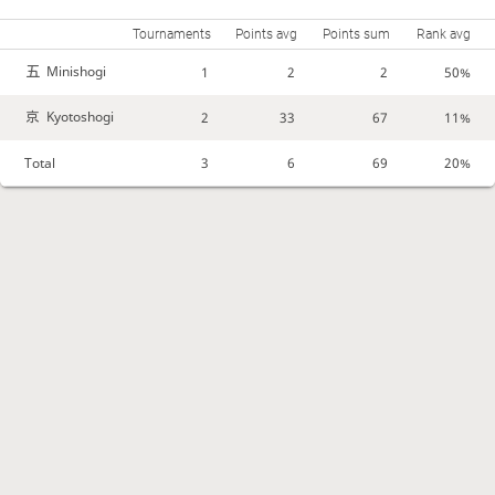
Tournaments
Points avg
Points sum
Rank avg
Minishogi
1
2
2
50%
Kyotoshogi
2
33
67
11%
Total
3
6
69
20%