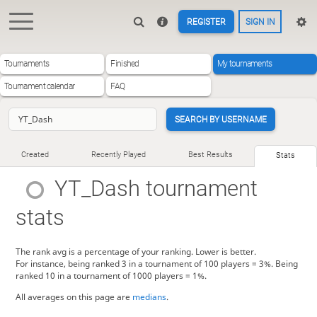
REGISTER
SIGN IN
Tournaments
Finished
My tournaments
Tournament calendar
FAQ
SEARCH BY USERNAME
Created
Recently Played
Best Results
Stats
YT_Dash
tournament
stats
The rank avg is a percentage of your ranking. Lower is better.
For instance, being ranked 3 in a tournament of 100 players = 3%. Being
ranked 10 in a tournament of 1000 players = 1%.
All averages on this page are
medians
.