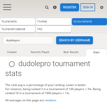
REGISTER
SIGN IN
Tournaments
Finished
My tournaments
Tournament calendar
FAQ
SEARCH BY USERNAME
Created
Recently Played
Best Results
Stats
dudolepro
tournament
stats
The rank avg is a percentage of your ranking. Lower is better.
For instance, being ranked 3 in a tournament of 100 players = 3%. Being
ranked 10 in a tournament of 1000 players = 1%.
All averages on this page are
medians
.