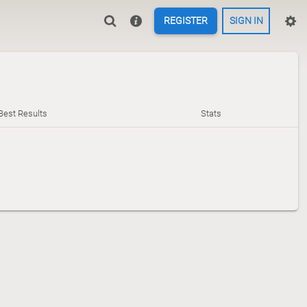
REGISTER
SIGN IN
Best Results
Stats