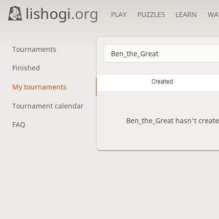
lishogi
.org
PLAY
PUZZLES
LEARN
WA
Tournaments
Finished
Created
My tournaments
Tournament calendar
Ben_the_Great hasn't creat
FAQ