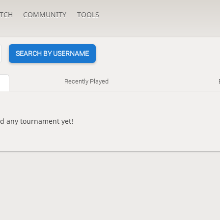
TCH
COMMUNITY
TOOLS
SEARCH BY USERNAME
Recently Played
ed any tournament yet!