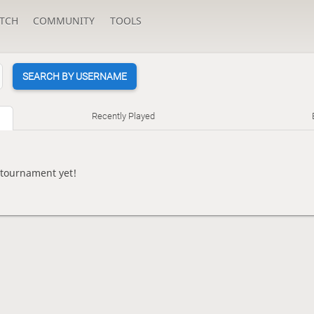
TCH
COMMUNITY
TOOLS
SEARCH BY USERNAME
Recently Played
 tournament yet!