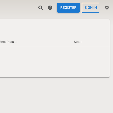
REGISTER
SIGN IN
Best Results
Stats