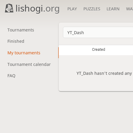
lishogi
.org
PLAY
PUZZLES
LEARN
WA
Tournaments
Finished
Created
My tournaments
Tournament calendar
YT_Dash hasn't created any
FAQ