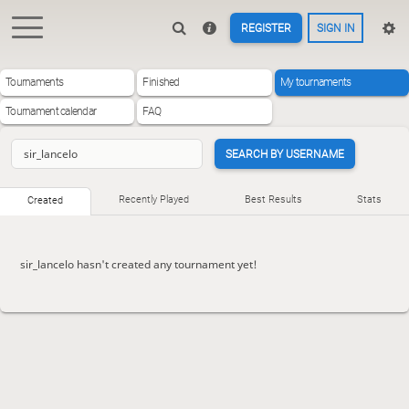
REGISTER
SIGN IN
Tournaments
Finished
My tournaments
Tournament calendar
FAQ
SEARCH BY USERNAME
Recently Played
Best Results
Stats
Created
sir_lancelo hasn't created any tournament yet!