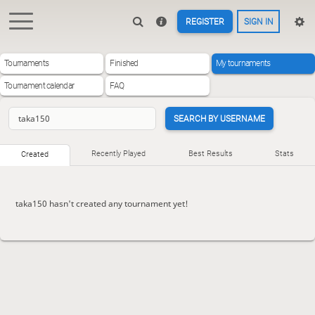
REGISTER
SIGN IN
Tournaments
Finished
My tournaments
Tournament calendar
FAQ
SEARCH BY USERNAME
Recently Played
Best Results
Stats
Created
taka150 hasn't created any tournament yet!