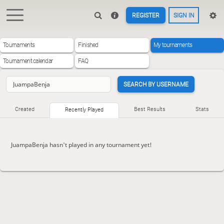
REGISTER
SIGN IN
Tournaments
Finished
My tournaments
Tournament calendar
FAQ
SEARCH BY USERNAME
Created
Best Results
Stats
Recently Played
JuampaBenja hasn't played in any tournament yet!