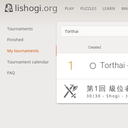
lishogi
.org
PLAY
PUZZLES
LEARN
WA
Tournaments
Finished
Created
My tournaments
1
Tournament calendar
Torthai
FAQ
第1回 級位
30|30 - Shogi -
3