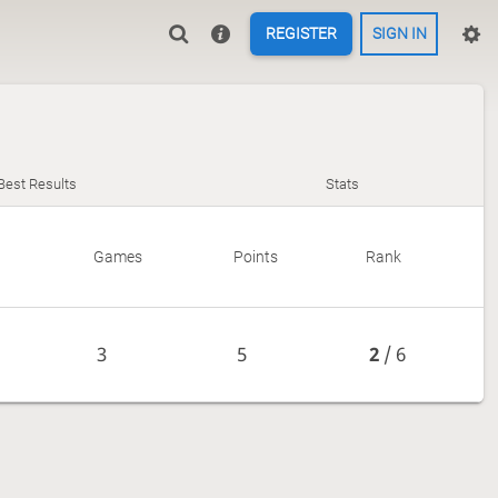
REGISTER
SIGN IN
Best Results
Stats
Games
Points
Rank
3
5
2
/ 6