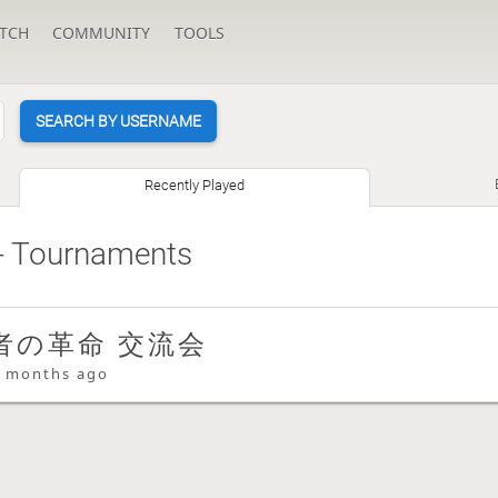
TCH
COMMUNITY
TOOLS
SEARCH BY USERNAME
Recently Played
- Tournaments
者の革命 交流会
 months ago