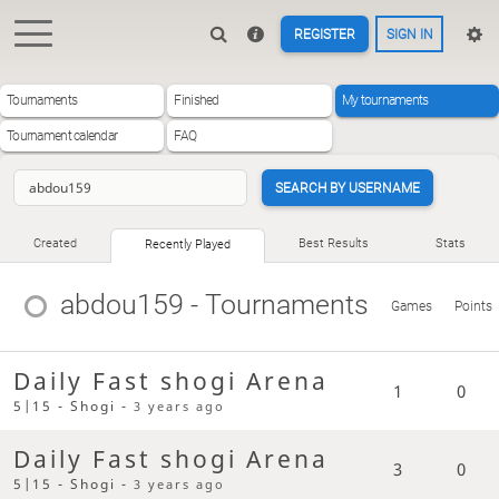
REGISTER
SIGN IN
Tournaments
Finished
My tournaments
Tournament calendar
FAQ
SEARCH BY USERNAME
Created
Best Results
Stats
Recently Played
abdou159
- Tournaments
Games
Points
Daily Fast shogi Arena
1
0
5|15 - Shogi -
3 years ago
Daily Fast shogi Arena
3
0
5|15 - Shogi -
3 years ago