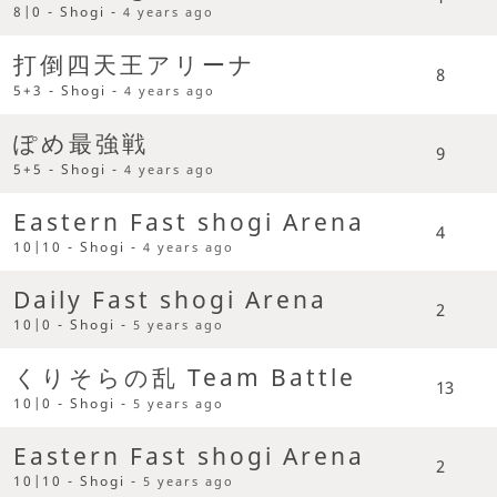
8|0 - Shogi -
4 years ago
打倒四天王アリーナ
8
5+3 - Shogi -
4 years ago
ぽめ最強戦
9
5+5 - Shogi -
4 years ago
Eastern Fast shogi Arena
4
10|10 - Shogi -
4 years ago
Daily Fast shogi Arena
2
10|0 - Shogi -
5 years ago
くりそらの乱 Team Battle
13
10|0 - Shogi -
5 years ago
Eastern Fast shogi Arena
2
10|10 - Shogi -
5 years ago