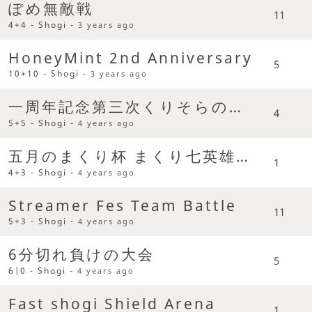
ぽめ無敵戦
11
4+4 - Shogi -
3 years ago
HoneyMint 2nd Anniversary
5
10+10 - Shogi -
3 years ago
一周年記念第三次くりそらの乱 Team Battle
4
5+5 - Shogi -
4 years ago
五月のまくり杯 まくり七英雄争奪杯
1
4+3 - Shogi -
4 years ago
Streamer Fes Team Battle
11
5+3 - Shogi -
4 years ago
6分切れ負けの大会
5
6|0 - Shogi -
4 years ago
Fast shogi Shield Arena
1