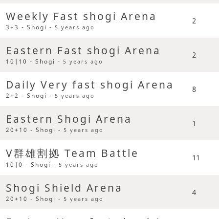
Weekly Fast shogi Arena
2
3+3 - Shogi -
5 years ago
Eastern Fast shogi Arena
2
10|10 - Shogi -
5 years ago
Daily Very fast shogi Arena
8
2+2 - Shogi -
5 years ago
Eastern Shogi Arena
1
20+10 - Shogi -
5 years ago
V群雄割拠 Team Battle
11
10|0 - Shogi -
5 years ago
Shogi Shield Arena
4
20+10 - Shogi -
5 years ago