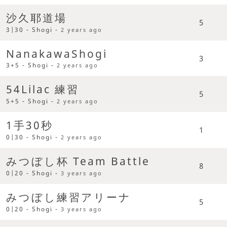
沙久耶道場
5
3|30 - Shogi -
2 years ago
NanakawaShogi
3
3+5 - Shogi -
2 years ago
54Lilac 練習
5
5+5 - Shogi -
2 years ago
1手30秒
1
0|30 - Shogi -
2 years ago
みつぼし杯 Team Battle
8
0|20 - Shogi -
3 years ago
みつぼし練習アリーナ
5
0|20 - Shogi -
3 years ago