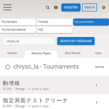
REGISTER
SIGN IN
Tournaments
Finished
My tournaments
Tournament calendar
FAQ
SEARCH BY USERNAME
Created
Best Results
Stats
Recently Played
chryso_la
- Tournaments
Games
駒増殖
1
5|30 - Shogi -
2 years ago
指定局面テストアリーナ
1
5|30 - Shogi -
2 years ago