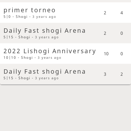
primer torneo
2
4
5|0 - Shogi -
3 years ago
Daily Fast shogi Arena
2
0
5|15 - Shogi -
3 years ago
2022 Lishogi Anniversary
10
0
10|10 - Shogi -
3 years ago
Daily Fast shogi Arena
3
2
5|15 - Shogi -
3 years ago