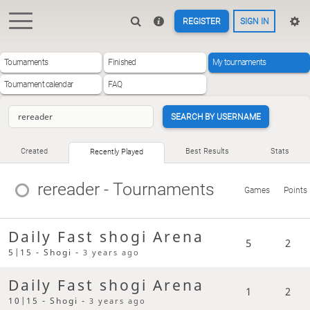
REGISTER
SIGN IN
Tournaments
Finished
My tournaments
Tournament calendar
FAQ
SEARCH BY USERNAME
Created
Best Results
Stats
Recently Played
rereader
- Tournaments
Games
Points
Daily Fast shogi Arena
5
2
5|15 - Shogi -
3 years ago
Daily Fast shogi Arena
1
2
10|15 - Shogi -
3 years ago