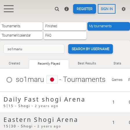
REGISTER
SIGN IN
Tournaments
Finished
My tournaments
Tournament calendar
FAQ
SEARCH BY USERNAME
Created
Best Results
Stats
Recently Played
so1maru
- Tournaments
Games
P
Daily Fast shogi Arena
1
5|15 - Shogi -
2 years ago
Eastern Shogi Arena
1
15|30 - Shogi -
2 years ago