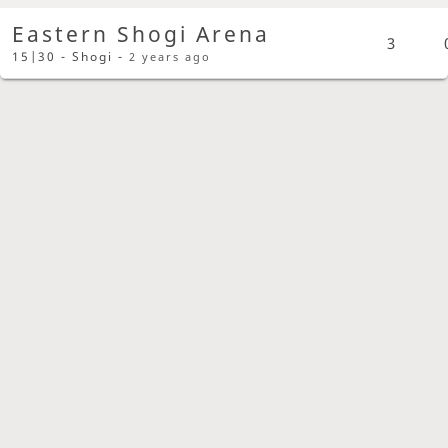
Eastern Shogi Arena
3
15|30 - Shogi -
2 years ago