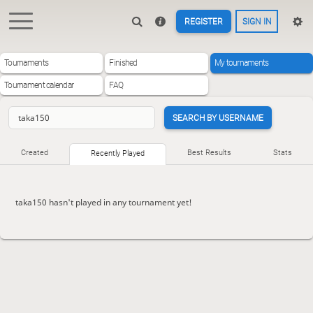
REGISTER
SIGN IN
Tournaments
Finished
My tournaments
Tournament calendar
FAQ
SEARCH BY USERNAME
Created
Best Results
Stats
Recently Played
taka150 hasn't played in any tournament yet!