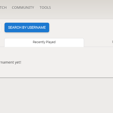
TCH
COMMUNITY
TOOLS
SEARCH BY USERNAME
Recently Played
rnament yet!