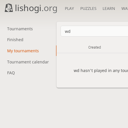
lishogi
.org
PLAY
PUZZLES
LEARN
WA
Tournaments
Finished
Created
My tournaments
Tournament calendar
wd hasn't played in any tou
FAQ