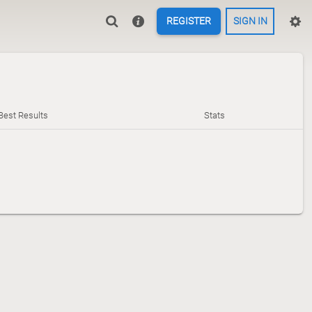
REGISTER
SIGN IN
Best Results
Stats