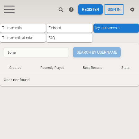
REGISTER
SIGN IN
Tournaments
Finished
My tournaments
Tournament calendar
FAQ
SEARCH BY USERNAME
Created
Recently Played
Best Results
Stats
User not found