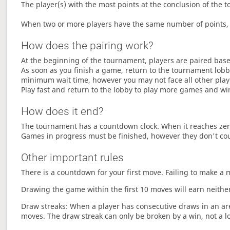
The player(s) with the most points at the conclusion of the 
When two or more players have the same number of points, 
How does the pairing work?
At the beginning of the tournament, players are paired base
As soon as you finish a game, return to the tournament lobby
minimum wait time, however you may not face all other play
Play fast and return to the lobby to play more games and wi
How does it end?
The tournament has a countdown clock. When it reaches zer
Games in progress must be finished, however they don't co
Other important rules
There is a countdown for your first move. Failing to make a 
Drawing the game within the first 10 moves will earn neither
Draw streaks: When a player has consecutive draws in an aren
moves. The draw streak can only be broken by a win, not a l