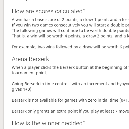
How are scores calculated?
A win has a base score of 2 points, a draw 1 point, and a los
If you win two games consecutively you will start a double p
The following games will continue to be worth double points 
That is, a win will be worth 4 points, a draw 2 points, and a l
For example, two wins followed by a draw will be worth 6 poin
Arena Berserk
When a player clicks the Berserk button at the beginning of t
tournament point.
Going Berserk in time controls with an increment and byoyom
gives 1+0).
Berserk is not available for games with zero initial time (0+1,
Berserk only grants an extra point if you play at least 7 mov
How is the winner decided?