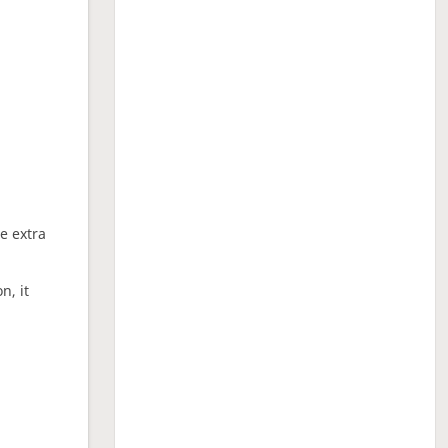
ne extra
n, it