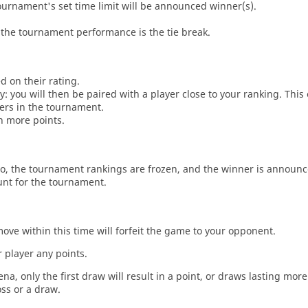
tournament's set time limit will be announced winner(s).
the tournament performance is the tie break.
d on their rating.
: you will then be paired with a player close to your ranking. This
ers in the tournament.
n more points.
o, the tournament rankings are frozen, and the winner is announc
unt for the tournament.
move within this time will forfeit the game to your opponent.
 player any points.
a, only the first draw will result in a point, or draws lasting mor
oss or a draw.