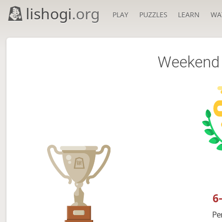
lishogi
.org
PLAY
PUZZLES
LEARN
WA
Weekend 
6
Pe