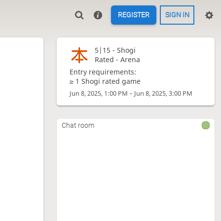
REGISTER
SIGN IN
5|15 -
Shogi
Rated - Arena
Entry requirements:
≥ 1 Shogi rated game
-
Jun 8, 2025, 1:00 PM
Jun 8, 2025, 3:00 PM
Chat room