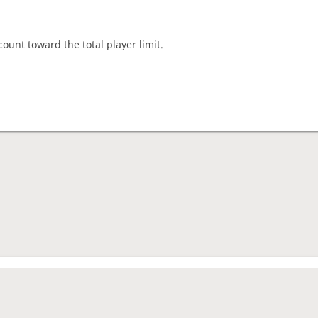
count toward the total player limit.
nament complete
rage rating
1891