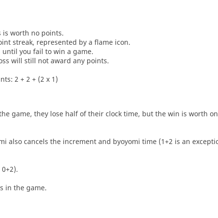
s is worth no points.
oint streak, represented by a flame icon.
until you fail to win a game.
oss will still not award any points.
ts: 2 + 2 + (2 x 1)
he game, they lose half of their clock time, but the win is worth o
i also cancels the increment and byoyomi time (1+2 is an exceptio
 0+2).
es in the game.