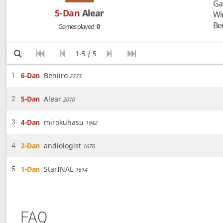
Ga
5-Dan
Alear
Wi
Be
Games played
0
1-5 / 5
6-Dan
Beniiro
1
2223
5-Dan
Alear
2
2010
4-Dan
mirokuhasu
3
1942
2-Dan
andiologist
4
1670
1-Dan
StarINAE
5
1614
FAQ