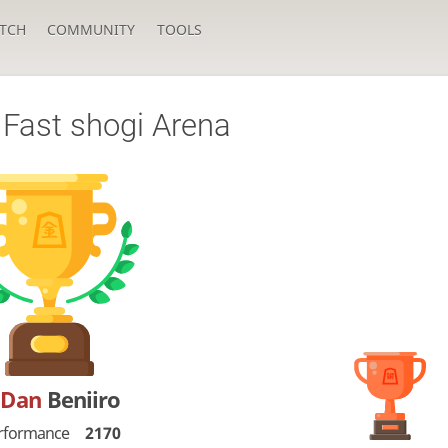
TCH
COMMUNITY
TOOLS
Fast shogi Arena
-Dan
Beniiro
rformance
2170