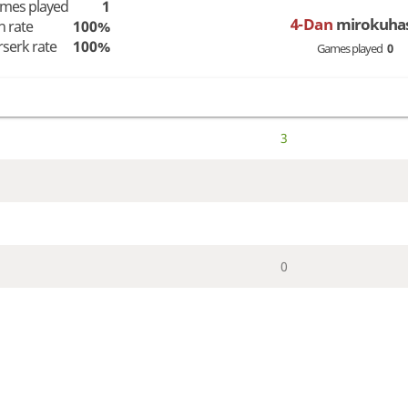
mes played
1
4-Dan
mirokuha
n rate
100%
rserk rate
100%
Games played
0
3
0