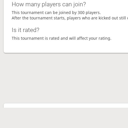
How many players can join?
This tournament can be joined by 300 players.
After the tournament starts, players who are kicked out still 
Is it rated?
This tournament is rated and will affect your rating.
Tour
Ave