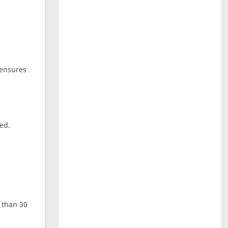
 ensures
ed.
e than 30