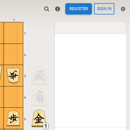
REGISTER
SIGN IN
1
1
2
3
4
5