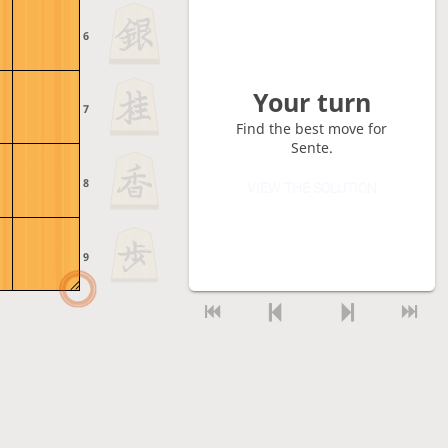
6
Your turn
7
Find the best move for
Sente.
8
VIEW THE SOLUTION
9