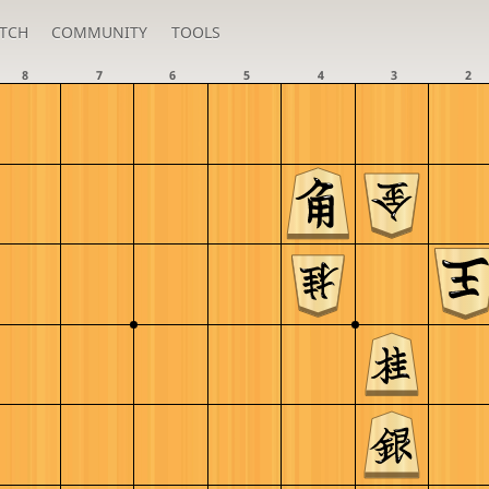
TCH
COMMUNITY
TOOLS
8
7
6
5
4
3
2