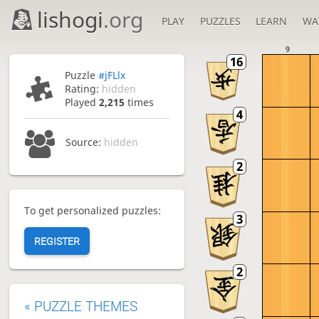
lishogi
.org
PLAY
PUZZLES
LEARN
WA
9
Puzzle
#jFLlx
Rating:
hidden
Played
2,215
times
Source:
hidden
To get personalized puzzles:
REGISTER
«
PUZZLE THEMES