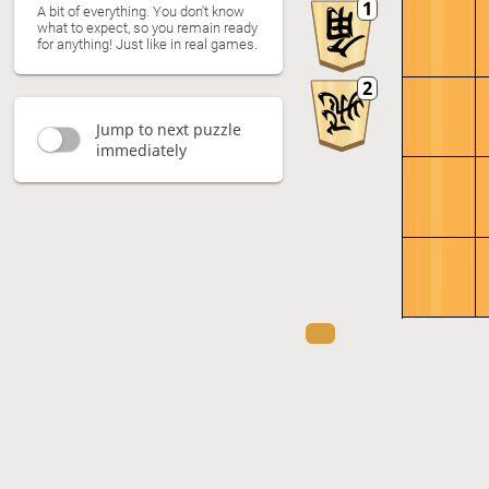
A bit of everything. You don't know
what to expect, so you remain ready
for anything! Just like in real games.
Jump to next puzzle
immediately