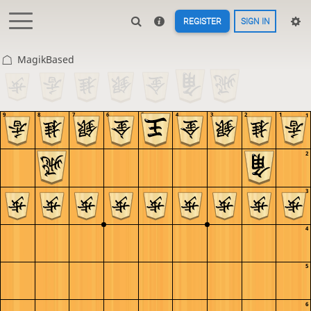
REGISTER
SIGN IN
MagikBased
9
8
7
6
5
4
3
2
1
1
2
3
4
5
6