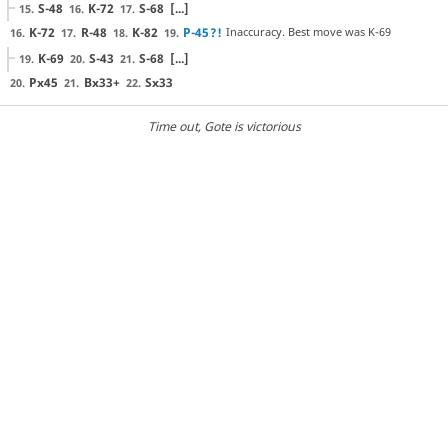
S-48
K-72
S-68
[...]
15.
16.
17.
K-72
R-48
K-82
P-45
?!
Inaccuracy. Best move was K-69
16.
17.
18.
19.
K-69
S-43
S-68
[...]
19.
20.
21.
Px45
Bx33+
Sx33
20.
21.
22.
Time out
, Gote is victorious