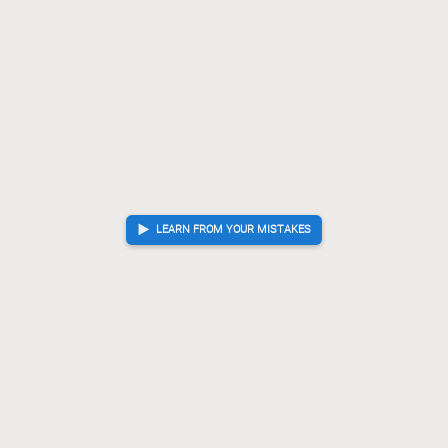
LEARN FROM YOUR MISTAKES