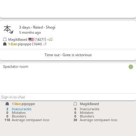
3 days
- Rated - Shogi
5 months ago
MagikBased
(1827?)
+22
1-Dan
pipoppe
(1644)
−7
Time out - Gote is victorious
Spectator room
1-Dan
pipoppe
MagikBased
2
Inaccuracies
0
Inaccuracies
0
Mistakes
0
Mistakes
0
Blunders
0
Blunders
118
Average centipawn loss
30
Average centipawn loss