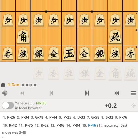
7
8
9
1-Dan
pipoppe
YaneuraOu
NNUE
+0.2
in local browser
P-26
P-34
G-78
P-44
P-25
B-33
G-58
S-32
P-76
1.
2.
3.
4.
5.
6.
7.
8.
9.
R-42
P-75
K-62
P-96
P-94
P-46
?!
Inaccuracy. Best
10.
11.
12.
13.
14.
15.
move was S-48