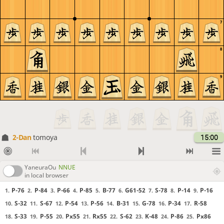
7
8
9
2-Dan
tomoya
15:00
YaneuraOu
NNUE
in local browser
P-76
P-84
P-66
P-85
B-77
G61-52
S-78
P-14
P-16
1.
2.
3.
4.
5.
6.
7.
8.
9.
S-32
S-67
P-54
P-56
B-31
G-78
P-34
R-58
10.
11.
12.
13.
14.
15.
16.
17.
S-33
P-55
Px55
Rx55
S-62
K-48
P-86
Px86
18.
19.
20.
21.
22.
23.
24.
25.