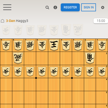
REGISTER
SIGN IN
3-Dan
Haggy3
15:00
9
8
7
6
5
4
3
2
1
1
2
3
4
5
6