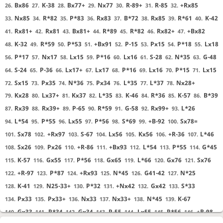
Bx86
K-38
Bx77+
Nx77
R-89+
R-85
+Rx85
26.
27.
28.
29.
30.
31.
32.
Nx85
R*82
P*83
Rx83
B*72
Rx85
R*61
K-42
33.
34.
35.
36.
37.
38.
39.
40.
Rx81+
Rx81
Bx81+
R*89
R*82
Rx82+
+Bx82
41.
42.
43.
44.
45.
46.
47.
K-32
R*59
P*53
+Bx91
P-15
Px15
P*18
Lx18
48.
49.
50.
51.
52.
53.
54.
55.
P*17
Nx17
Lx15
P*16
Lx16
S-28
N*35
G-48
56.
57.
58.
59.
60.
61.
62.
63.
S-24
P-36
Lx17+
Lx17
P*16
Lx16
P*15
Lx15
64.
65.
66.
67.
68.
69.
70.
71.
Sx15
Px35
N*36
Px34
L*35
L*37
Nx28+
72.
73.
74.
75.
76.
77.
78.
Kx28
Lx37+
Kx37
L*35
K-46
R*36
K-57
B*39
79.
80.
81.
82.
83.
84.
85.
86.
Rx39
Rx39+
P-65
R*59
G-58
Rx99+
L*26
87.
88.
89.
90.
91.
92.
93.
L*54
P*55
Lx55
P*56
S*69
+B-92
Sx78=
94.
95.
96.
97.
98.
99.
100.
Sx78
+Rx97
S-67
Lx56
Kx56
+R-36
L*46
101.
102.
103.
104.
105.
106.
107.
Sx26
Px26
+R-86
+Bx93
L*54
P*55
G*45
108.
109.
110.
111.
112.
113.
114.
K-57
Gx55
P*56
Gx65
L*66
Gx76
Sx76
115.
116.
117.
118.
119.
120.
121.
+R-97
P*87
+Rx93
N*45
G41-42
N*25
122.
123.
124.
125.
126.
127.
K-41
N25-33+
P*32
+Nx42
Gx42
S*33
128.
129.
130.
131.
132.
133.
Px33
Px33+
Nx33
Nx33+
N*45
K-67
134.
135.
136.
137.
138.
139.
Gx33
P*34
Gx34
P-55
Lx55
P*56
+R-98
140.
141.
142.
143.
144.
145.
146.