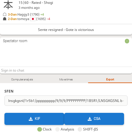
P*68
B*89
K-77
N*74
G*88
+Rx88
147.
148.
149.
150.
151.
152.
15|60 - Rated - Shogi
3 months ago
Sente resigned
, Gote is victorious
3-Dan
Haggy3
(1790)
+4
2-Dan
tomoya
(1695)
−4
Sente resigned - Gote is victorious
Spectator room
Computer analysis
Move times
Export
SFEN
KIF
CSA
Clock
Analysis
SHIFT-JIS