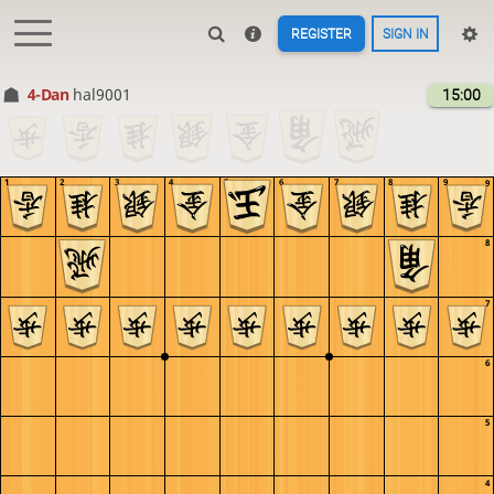
REGISTER
SIGN IN
4-Dan
hal9001
15:00
1
2
3
4
5
6
7
8
9
9
8
7
6
5
4