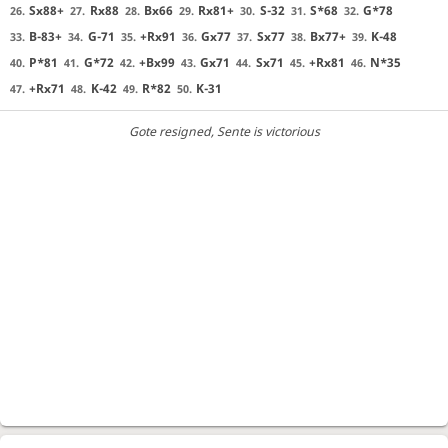
Sx88+
Rx88
Bx66
Rx81+
S-32
S*68
G*78
26.
27.
28.
29.
30.
31.
32.
B-83+
G-71
+Rx91
Gx77
Sx77
Bx77+
K-48
33.
34.
35.
36.
37.
38.
39.
P*81
G*72
+Bx99
Gx71
Sx71
+Rx81
N*35
40.
41.
42.
43.
44.
45.
46.
+Rx71
K-42
R*82
K-31
47.
48.
49.
50.
Gote resigned
, Sente is victorious