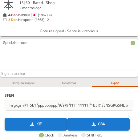
15|60 - Rated - Shogi
2 months ago
4-Dan
hal9001
(1962)
+4
2-Dan
hiroponn
(1668)
−2
Gote resigned - Sente is victorious
Spectator room
Computer analysis
Move times
Export
SFEN
KIF
CSA
Clock
Analysis
SHIFT-JIS