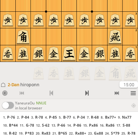
3
2
1
2-Dan
hiroponn
15:00
YaneuraOu
NNUE
in local browser
P-76
P-84
R-78
P-85
B-77
P-34
R-68
Bx77+
Nx77
1.
2.
3.
4.
5.
6.
7.
8.
9.
B*44
G-78
S-62
P-66
P-86
Px86
Rx86
S-88
10.
11.
12.
13.
14.
15.
16.
17.
R-82
P*83
Rx83
B*65
Rx88+
Gx88
S*79
R-78
18.
19.
20.
21.
22.
23.
24.
25.