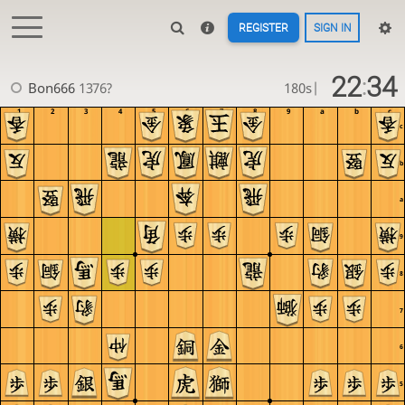
REGISTER
SIGN IN
22
34
:
Bon666
1376?
180s
|
1
2
3
4
5
6
7
8
9
a
b
c
c
b
a
9
8
7
6
5