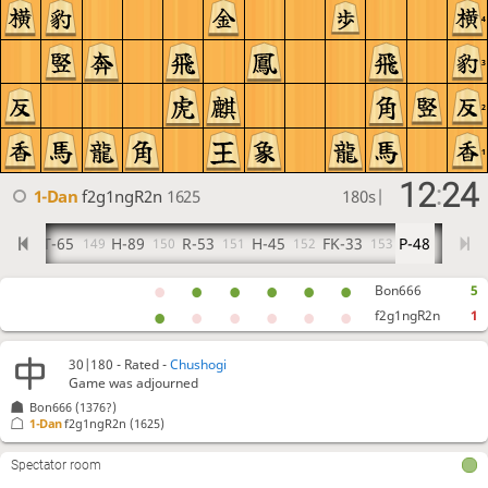
4
3
2
1
12
24
:
1-Dan
f2g1ngR2n
1625
180s
|
BT-65
H-89
R-53
H-45
FK-33
P-48
148
149
150
151
152
153
Bon666
5
f2g1ngR2n
1
30|180 - Rated -
Chushogi
Game was adjourned
Bon666
(1376?)
1-Dan
f2g1ngR2n
(1625)
Spectator room