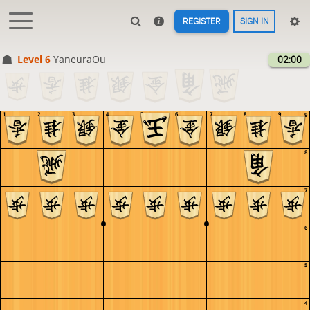
REGISTER
SIGN IN
Level 6 
YaneuraOu
02:00
1
2
3
4
5
6
7
8
9
9
8
7
6
5
4