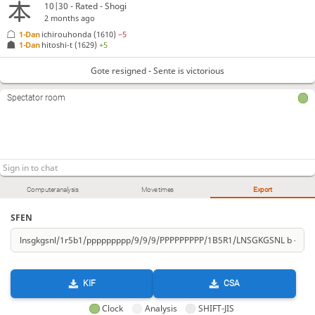
10|30 - Rated - Shogi
2 months ago
1-Dan
ichirouhonda
(1610)
−5
1-Dan
hitoshi-t
(1629)
+5
Gote resigned - Sente is victorious
Spectator room
Computer analysis
Move times
Export
SFEN
KIF
CSA
Clock
Analysis
SHIFT-JIS