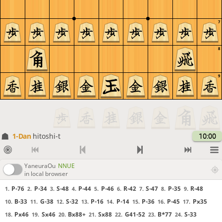
7
8
9
1-Dan
hitoshi-t
10:00
YaneuraOu
NNUE
in local browser
P-76
P-34
S-48
P-44
P-46
R-42
S-47
P-35
R-48
1.
2.
3.
4.
5.
6.
7.
8.
9.
B-33
G-38
S-32
P-16
P-14
P-36
P-45
Px35
10.
11.
12.
13.
14.
15.
16.
17.
Px46
Sx46
Bx88+
Sx88
G41-52
B*77
S-33
18.
19.
20.
21.
22.
23.
24.