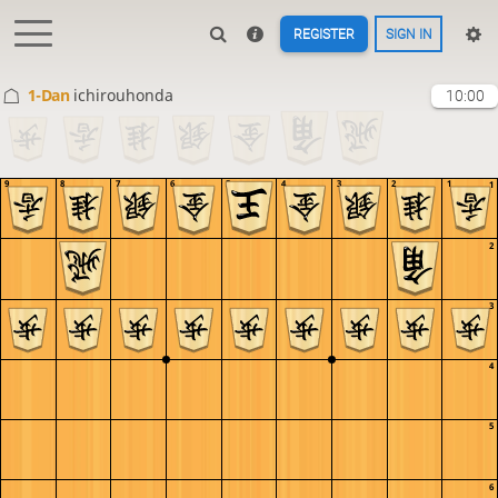
REGISTER
SIGN IN
1-Dan
ichirouhonda
10:00
9
8
7
6
5
4
3
2
1
1
2
3
4
5
6