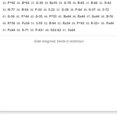
P*45
B*65
G-39
Bx76
G-78
B-65
B-66
K-62
25.
26.
27.
28.
29.
30.
31.
32.
N-77
B-54
P-34
S-22
G-38
P-64
G-37
S-72
33.
34.
35.
36.
37.
38.
39.
40.
G-36
P*44
G-35
P*33
Bx44
Rx44
Gx44
B-76
41.
42.
43.
44.
45.
46.
47.
48.
R*36
Px34
S-55
B-94
Rx34
P*43
R-32+
Px44
49.
50.
51.
52.
53.
54.
55.
56.
Px44
K-71
P-43+
G52-62
Sx64
57.
58.
59.
60.
61.
Gote resigned
, Sente is victorious