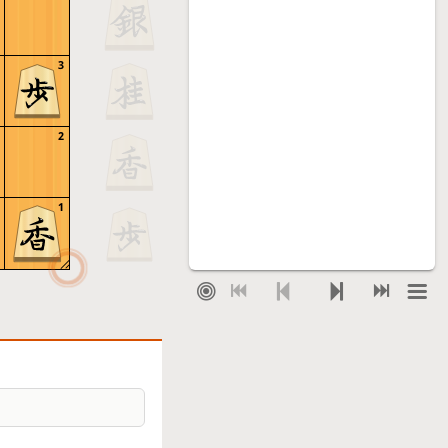
3
2
1