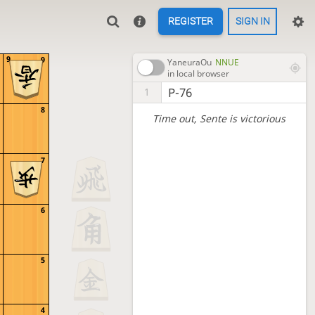
REGISTER
SIGN IN
9
9
YaneuraOu
NNUE
in local browser
P-76
1
8
Time out
, Sente is victorious
7
6
5
4