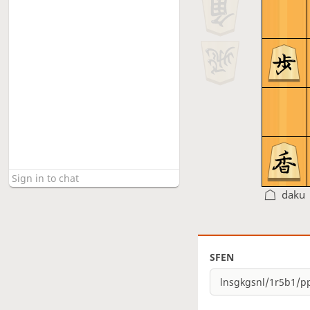
daku
SFEN