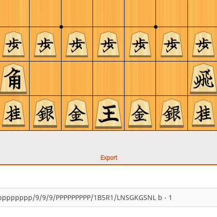
Export