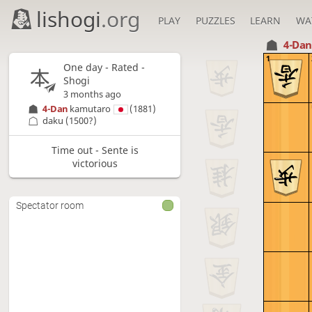
lishogi
.org
PLAY
PUZZLES
LEARN
WA
4-Da
1
One day
- Rated -
Shogi
3 months ago
4-Dan
kamutaro
(1881)
daku
(1500?)
Time out - Sente is
victorious
Spectator room