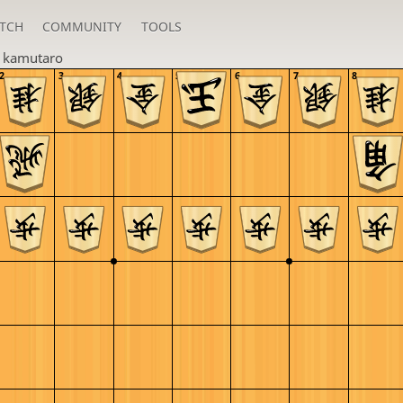
TCH
COMMUNITY
TOOLS
n
kamutaro
2
3
4
5
6
7
8