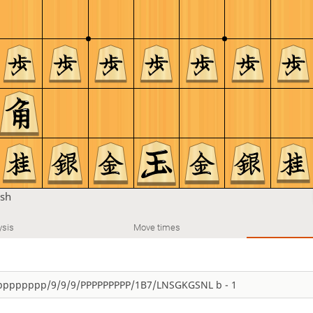
sh
ysis
Move times