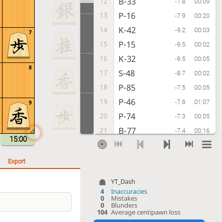
B-33
12
-7.8
00:09
P-16
13
-7.9
00:20
K-42
14
-9.2
00:03
7
P-15
15
-9.5
00:02
K-32
16
-9.5
00:05
8
S-48
17
-8.7
00:02
P-85
18
-7.5
00:05
P-46
19
-7.8
01:07
9
P-74
20
-7.3
00:05
B-77
21
-7.4
00:16
15:00
P-94
22
-7.6
00:02
P-36
23
-6.5
00:05
Export
S-64
24
-7.4
00:19
YT_Dash
G-78
25
-7.8
00:27
4
Inaccuracies
0
Mistakes
P-75
26
-6.8
00:07
0
Blunders
104
Average centipawn loss
P-65
27
-6.3
00:33