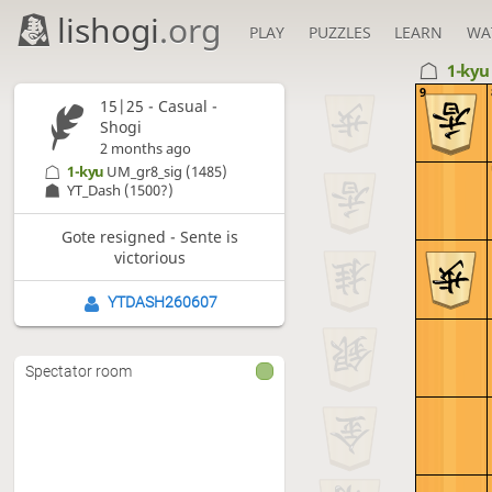
lishogi
.org
PLAY
PUZZLES
LEARN
WA
1-ky
9
15|25 - Casual -
Shogi
2 months ago
1-kyu
UM_gr8_sig
(1485)
YT_Dash
(1500?)
Gote resigned - Sente is
victorious
YTDASH260607
Spectator room