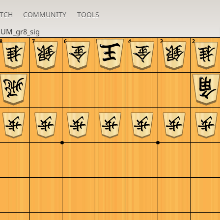
TCH
COMMUNITY
TOOLS
u
UM_gr8_sig
8
7
6
5
4
3
2