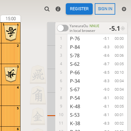
REGISTER
SIGN IN
15:00
1
1
YaneuraOu
NNUE
-5.1
in local browser
P-76
1
-5.1
00:00
2
P-84
2
-8.3
00:00
S-78
3
-8.6
00:06
S-62
4
-8.7
00:05
3
P-66
5
-8.5
00:10
P-34
6
-8.3
00:04
4
S-67
7
-9.0
00:04
P-54
8
-8.1
00:02
K-48
9
-8.1
00:05
5
S-53
10
-8.1
00:01
K-38
11
-8.3
00:02
6