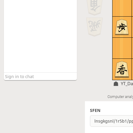
YT_Da
Computer anal
SFEN