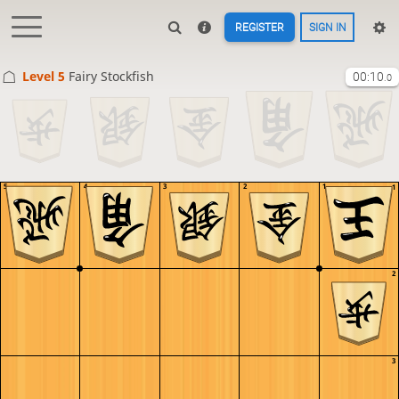
REGISTER
SIGN IN
Level 5 
Fairy Stockfish
00:10
.0
5
4
3
2
1
1
2
3