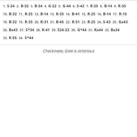
S-24
B-32
B-34
G-22
G-44
S-42
R-25
B-14
R-35
1.
2.
3.
4.
5.
6.
7.
8.
9.
B-32
R-25
B-14
R-35
B-41
R-25
B-14
R-15
10.
11.
12.
13.
14.
15.
16.
17.
B-32
R-35
R-31
B-45
R-51
R-25
S-43
Gx43
18.
19.
20.
21.
22.
23.
24.
25.
Bx43
S*34
R-41
S24-23
G*44
Kx44
Bx34
26.
27.
28.
29.
30.
31.
32.
K-55
S*44
33.
34.
Checkmate
, Gote is victorious