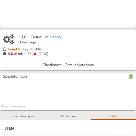
0|10 - Casual -
Minishogi
1 year ago
Level 5 
Fairy Stockfish
5-Dan
mikan33
(2048)
Checkmate - Gote is victorious
Spectator room
Computer analysis
Move times
Export
SFEN