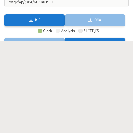
KIF
CSA
Clock
Analysis
SHIFT-JIS
GIF
HTML
KIF