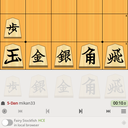
4
5
5-Dan
mikan33
00:10
.0
Fairy Stockfish
HCE
in local browser