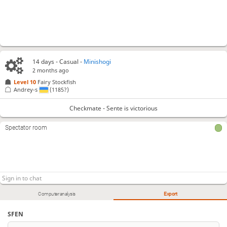
14 days
- Casual -
Minishogi
2 months ago
Level 10 
Fairy Stockfish
Andrey-s
(1185?)
Checkmate - Sente is victorious
Spectator room
Computer analysis
Export
SFEN