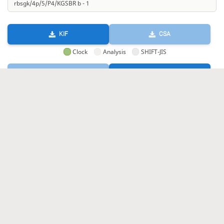
KIF
CSA
Clock
Analysis
SHIFT-JIS
GIF
HTML
KIF