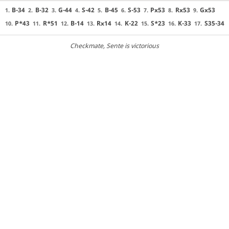
B-34
B-32
G-44
S-42
B-45
S-53
Px53
Rx53
Gx53
1.
2.
3.
4.
5.
6.
7.
8.
9.
P*43
R*51
B-14
Rx14
K-22
S*23
K-33
S35-34
10.
11.
12.
13.
14.
15.
16.
17.
Checkmate
, Sente is victorious