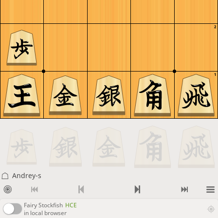
2
1
Andrey-s
Fairy Stockfish
HCE
in local browser