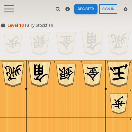
REGISTER
SIGN IN
Level 10 
Fairy Stockfish
1
2
3
4
5
5
4
3