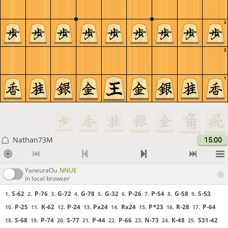
3
2
1
Nathan73M
15:00
YaneuraOu
NNUE
in local browser
S-62
P-76
G-72
G-78
G-32
P-26
P-54
G-58
S-53
1.
2.
3.
4.
5.
6.
7.
8.
9.
P-25
K-62
P-24
Px24
Rx24
P*23
R-28
P-64
10.
11.
12.
13.
14.
15.
16.
17.
S-68
P-74
S-77
P-44
P-66
N-73
K-48
S31-42
18.
19.
20.
21.
22.
23.
24.
25.