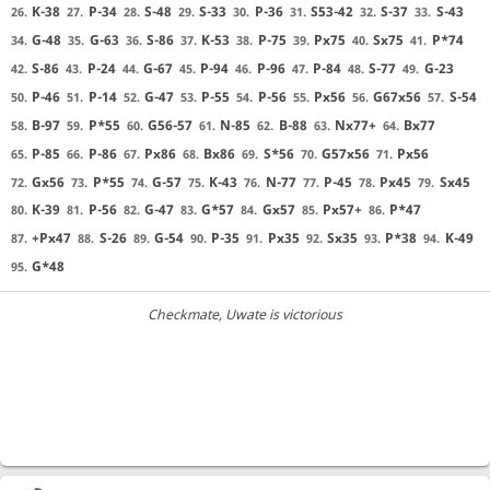
K-38
P-34
S-48
S-33
P-36
S53-42
S-37
S-43
26.
27.
28.
29.
30.
31.
32.
33.
G-48
G-63
S-86
K-53
P-75
Px75
Sx75
P*74
34.
35.
36.
37.
38.
39.
40.
41.
S-86
P-24
G-67
P-94
P-96
P-84
S-77
G-23
42.
43.
44.
45.
46.
47.
48.
49.
P-46
P-14
G-47
P-55
P-56
Px56
G67x56
S-54
50.
51.
52.
53.
54.
55.
56.
57.
B-97
P*55
G56-57
N-85
B-88
Nx77+
Bx77
58.
59.
60.
61.
62.
63.
64.
P-85
P-86
Px86
Bx86
S*56
G57x56
Px56
65.
66.
67.
68.
69.
70.
71.
Gx56
P*55
G-57
K-43
N-77
P-45
Px45
Sx45
72.
73.
74.
75.
76.
77.
78.
79.
K-39
P-56
G-47
G*57
Gx57
Px57+
P*47
80.
81.
82.
83.
84.
85.
86.
+Px47
S-26
G-54
P-35
Px35
Sx35
P*38
K-49
87.
88.
89.
90.
91.
92.
93.
94.
G*48
95.
Checkmate
, Uwate is victorious