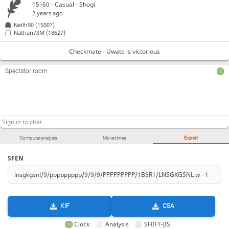
15|60 - Casual - Shogi
2 years ago
Neilh90
(1500?)
Nathan73M
(1862?)
Checkmate - Uwate is victorious
Spectator room
Computer analysis
Move times
Export
SFEN
KIF
CSA
Clock
Analysis
SHIFT-JIS