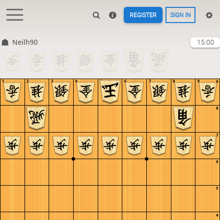
REGISTER
SIGN IN
Neilh90
15:00
1
2
3
4
5
6
7
8
9
9
8
7
6
5
4