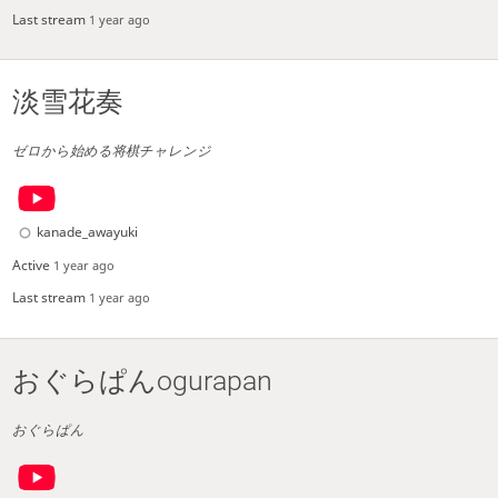
Last stream
1 year ago
淡雪花奏
ゼロから始める将棋チャレンジ
kanade_awayuki
Active
1 year ago
Last stream
1 year ago
おぐらぱんogurapan
おぐらぱん