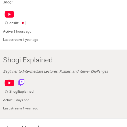
shogi
dns0z
Active
8 hours ago
Last stream
1 year ago
Shogi Explained
Beginner to Intermediate Lectures, Puzzles, and Viewer Challenges
ShogiExplained
Active
5 days ago
Last stream
1 year ago