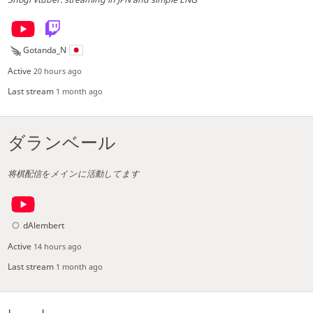
Gotanda_N
Active
20 hours ago
Last stream
1 month ago
ダランベール
将棋配信をメインに活動してます
dAlembert
Active
14 hours ago
Last stream
1 month ago