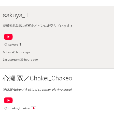
sakuya_T
視聴者参加型の将棋をメインに配信していきます
sakuya_T
Active
40 hours ago
Last stream
39 hours ago
心瀬 双／Chakei_Chakeo
将棋系Vtuber／A virtual streamer playing shogi
Chakei_Chakeo