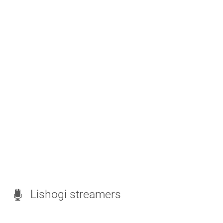
Lishogi streamers