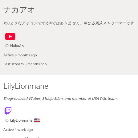
ナカアオ
VのようなアイコンですがVではありません。単なる素人ストリーマーです
NakaAo
Active
8 months ago
Last stream
8 months ago
LilyLionmane
Shogi-focused VTuber, 81dojo 3dan, and member of USA WSL team.
LilyLionmane
Active
1 week ago