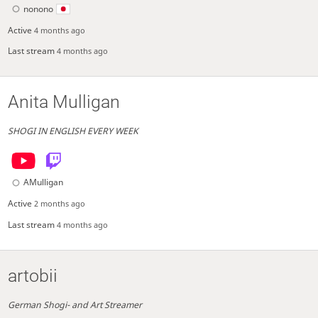
nonono
Active
4 months ago
Last stream
4 months ago
Anita Mulligan
SHOGI IN ENGLISH EVERY WEEK
AMulligan
Active
2 months ago
Last stream
4 months ago
artobii
German Shogi- and Art Streamer