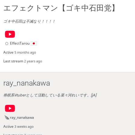
エフェクトマン【ゴキ中石田党】
ゴキ中石田は不滅なり！！！！
EffectTarou
Active
5 months ago
Last stream
2 years ago
ray_nanakawa
将棋系Vtuberとして活動している菜々河れいです。[jA]
ray_nanakawa
Active
3 weeks ago