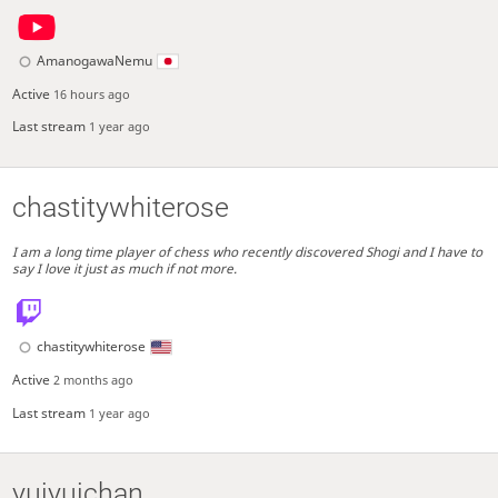
AmanogawaNemu
Active
16 hours ago
Last stream
1 year ago
chastitywhiterose
I am a long time player of chess who recently discovered Shogi and I have to
say I love it just as much if not more.
chastitywhiterose
Active
2 months ago
Last stream
1 year ago
yuiyuichan