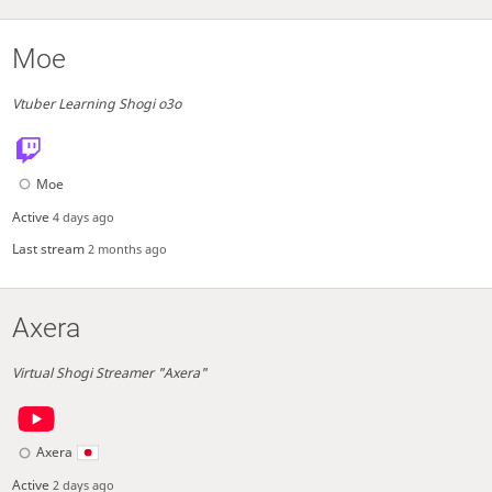
Moe
Vtuber Learning Shogi o3o
Moe
Active
4 days ago
Last stream
2 months ago
Axera
Virtual Shogi Streamer "Axera"
Axera
Active
2 days ago