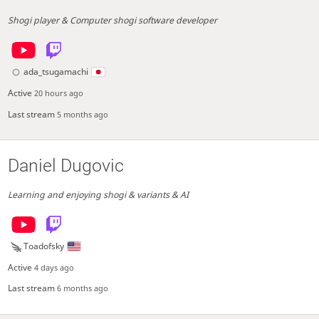
Shogi player & Computer shogi software developer
ada_tsugamachi
Active
20 hours ago
Last stream
5 months ago
Daniel Dugovic
Learning and enjoying shogi & variants & AI
Toadofsky
Active
4 days ago
Last stream
6 months ago