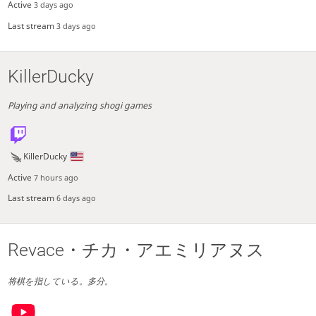
Active
3 days ago
Last stream
3 days ago
KillerDucky
Playing and analyzing shogi games
KillerDucky
Active
7 hours ago
Last stream
6 days ago
Revace・チカ・アエミリアヌス
将棋を指している。多分。