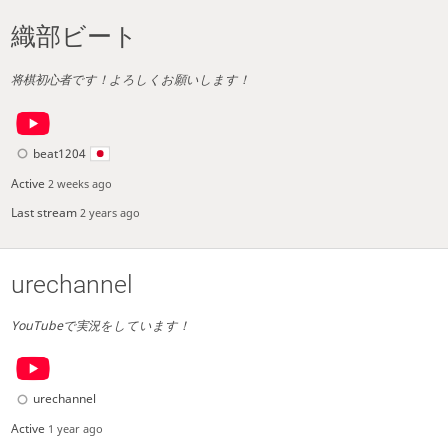
織部ビート
将棋初心者です！よろしくお願いします！
beat1204
Active
2 weeks ago
Last stream
2 years ago
urechannel
YouTubeで実況をしています！
urechannel
Active
1 year ago