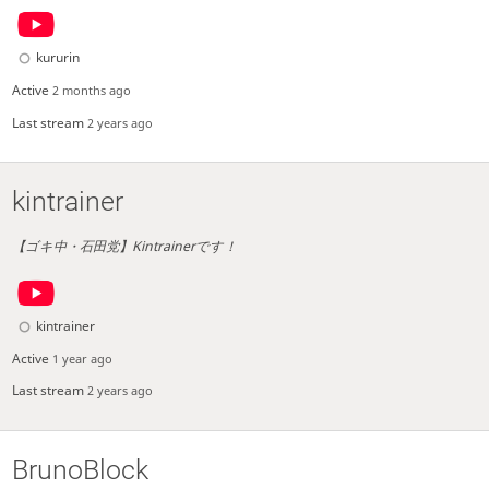
kururin
Active
2 months ago
Last stream
2 years ago
kintrainer
【ゴキ中・石田党】Kintrainerです！
kintrainer
Active
1 year ago
Last stream
2 years ago
BrunoBlock