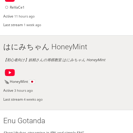
ReVaCe1
Active
11 hours ago
Last stream
1 week ago
はにみちゃん HoneyMint
【初心者向け】妖精さんの将棋教室 はにみちゃん HoneyMint
HoneyMint
Active
3 hours ago
Last stream
4 weeks ago
Enu Gotanda
Shogi Vtuber. streaming in JPN and simple ENG