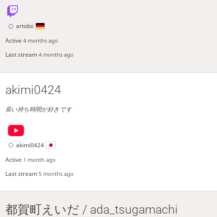
artobii
Active
4 months ago
Last stream
4 months ago
akimi0424
長い持ち時間が好きです
akimi0424
Active
1 month ago
Last stream
5 months ago
都賀町えいだ / ada_tsugamachi