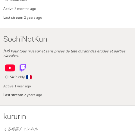
Active
3 months ago
Last stream
2 years ago
SochiNotKun
[FR] Pour tous niveaux et sans prises de tête durant des études et parties
classées.
SirPuddy
Active
1 year ago
Last stream
2 years ago
kururin
くる将棋チャンネル