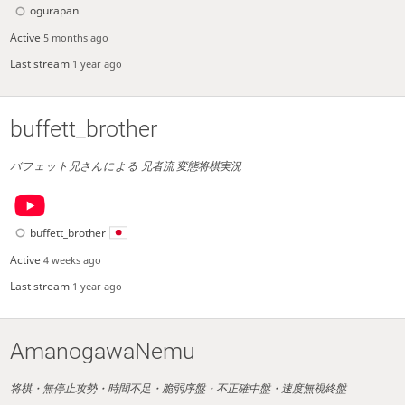
ogurapan
Active
5 months ago
Last stream
1 year ago
buffett_brother
バフェット兄さんによる 兄者流 変態将棋実況
buffett_brother
Active
4 weeks ago
Last stream
1 year ago
AmanogawaNemu
将棋・無停止攻勢・時間不足・脆弱序盤・不正確中盤・速度無視終盤