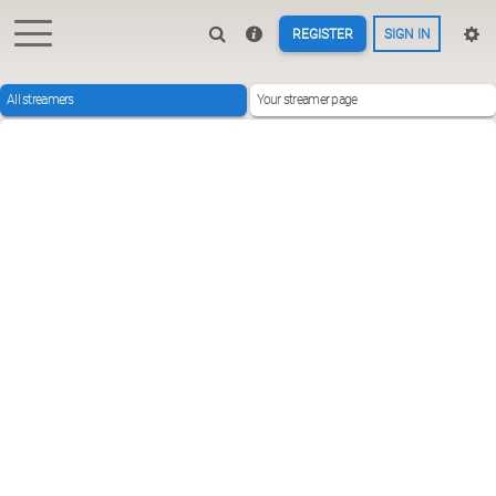
REGISTER
SIGN IN
All streamers
Your streamer page