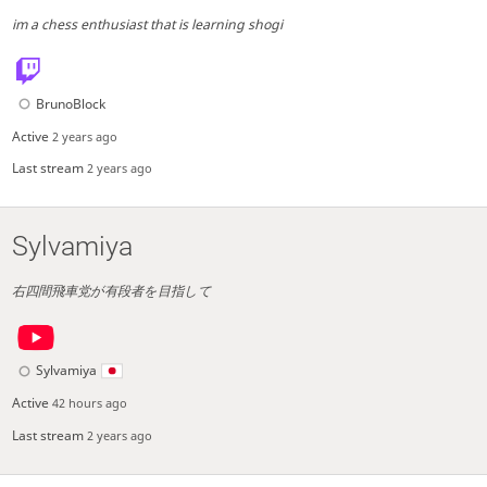
im a chess enthusiast that is learning shogi
BrunoBlock
Active
2 years ago
Last stream
2 years ago
Sylvamiya
右四間飛車党が有段者を目指して
Sylvamiya
Active
42 hours ago
Last stream
2 years ago