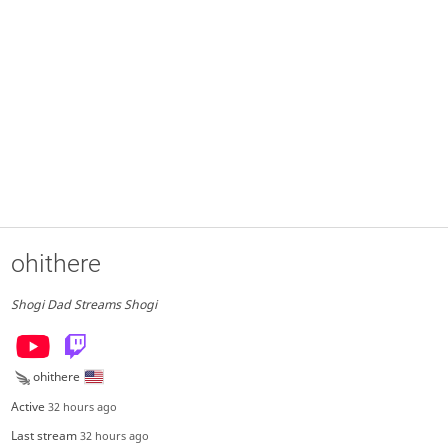
ohithere
Shogi Dad Streams Shogi
ohithere
Active
32 hours ago
Last stream
32 hours ago