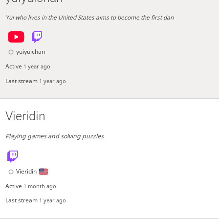
Yui who lives in the United States aims to become the first dan
yuiyuichan
Active
1 year ago
Last stream
1 year ago
Vieridin
Playing games and solving puzzles
Vieridin
Active
1 month ago
Last stream
1 year ago