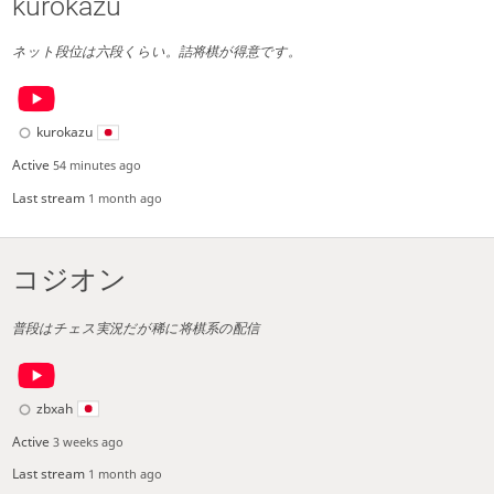
kurokazu
ネット段位は六段くらい。詰将棋が得意です。
kurokazu
Active
54 minutes ago
Last stream
1 month ago
コジオン
普段はチェス実況だが稀に将棋系の配信
zbxah
Active
3 weeks ago
Last stream
1 month ago