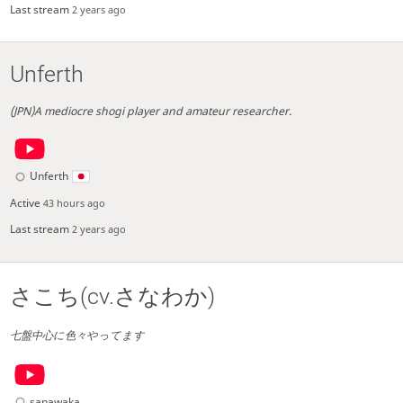
Last stream
2 years ago
Unferth
(JPN)A mediocre shogi player and amateur researcher.
Unferth
Active
43 hours ago
Last stream
2 years ago
さこち(cv.さなわか)
七盤中心に色々やってます
sanawaka