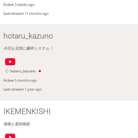
Active
3 weeks ago
Last stream
11 months ago
hotaru_kazuno
今日も元気に藤井システム！
hotaru_kazuno
Active
5 months ago
Last stream
1 year ago
IKEMENKISHI
将棋と変則将棋