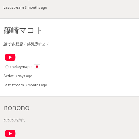
Last stream
3 months ago
篠崎マコト
誰でも歓迎！将棋指すよ！
thekeymaple
Active
3 days ago
Last stream
3 months ago
nonono
のののです。