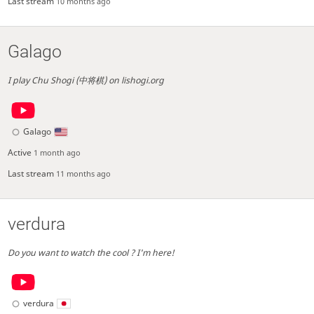
Last stream
10 months ago
Galago
I play Chu Shogi (中将棋) on lishogi.org
Galago
Active
1 month ago
Last stream
11 months ago
verdura
Do you want to watch the cool ? I'm here!
verdura