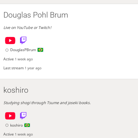
Douglas Pohl Brum
Live on YouTube or Twitch!
DouglasPBrum
Active
1 week ago
Last stream
1 year ago
koshiro
Studying shogi through Tsume and joseki books.
koshiro
Active
1 week ago