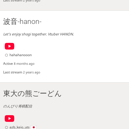
Last stream
2 years ago
波音-hanon-
Let's enjoy shogi together. Vtuber HANON.
hahahanooon
Active
8 months ago
Last stream
2 years ago
東大の熊ごーどん
のんびり将棋配信
azb_keio_uts