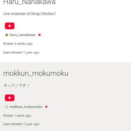
Haru_Nanakawa
Live streamer of Shogi (Vtuber)
haru_nanakawa
Active
4 weeks ago
Last stream
1 year ago
mokkun_mokumoku
モックンです！
mokkun_mokumoku
Active
1 week ago
Last stream
1 year ago