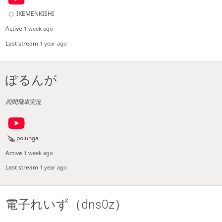
IKEMENKISHI
Active
1 week ago
Last stream
1 year ago
ぽるんが
四間飛車実況
polunga
Active
1 week ago
Last stream
1 year ago
電子れいず（dns0z）