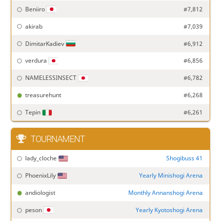
Beniiro
#7,812
akirab
#7,039
DimitarKadiev
#6,912
verdura
#6,856
NAMELESSINSECT
#6,782
treasurehunt
#6,268
Tepin
#6,261
TOURNAMENT
lady_cloche
Shogibuss 41
PhoenixLily
Yearly Minishogi Arena
andiologist
Monthly Annanshogi Arena
peson
Yearly Kyotoshogi Arena