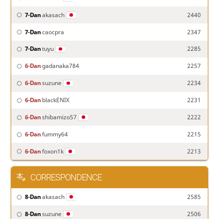
7-Dan
akasach
2440
7-Dan
caocpra
2347
7-Dan
tuyu
2285
6-Dan
gadanaka784
2257
6-Dan
suzune
2234
6-Dan
blackENIX
2231
6-Dan
shibamizo57
2222
6-Dan
fummy64
2215
6-Dan
foxon1k
2213
CORRESPONDENCE
8-Dan
akasach
2585
8-Dan
suzune
2506