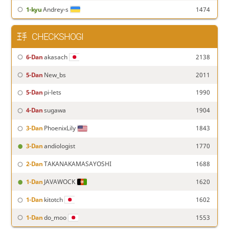
1-kyu
Andrey-s
1474
CHECKSHOGI
6-Dan
akasach
2138
5-Dan
New_bs
2011
5-Dan
pi-lets
1990
4-Dan
sugawa
1904
3-Dan
PhoenixLily
1843
3-Dan
andiologist
1770
2-Dan
TAKANAKAMASAYOSHI
1688
1-Dan
JAVAWOCK
1620
1-Dan
kitotch
1602
1-Dan
do_moo
1553