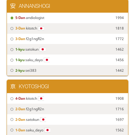
ANNANSHOGI
5-Dan
andiologist
1994
3-Dan
kitotch
1818
3-Dan
f2g1ngR2n
1772
1-kyu
satokun
1462
1-kyu
saku_dayo
1456
2-kyu
sei383
1442
KYOTOSHOGI
4-Dan
kitotch
1908
2-Dan
f2g1ngR2n
1716
2-Dan
satokun
1697
1-Dan
saku_dayo
1562