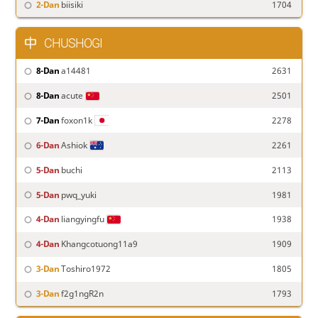
2-Dan
biisiki
1704
CHUSHOGI
8-Dan
a14481
2631
8-Dan
acute
2501
7-Dan
foxon1k
2278
6-Dan
Ashiok
2261
5-Dan
buchi
2113
5-Dan
pwq_yuki
1981
4-Dan
liangyingfu
1938
4-Dan
Khangcotuong11a9
1909
3-Dan
Toshiro1972
1805
3-Dan
f2g1ngR2n
1793