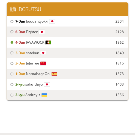
DOBUTSU
7-Dan
boudantyokki
2304
6-Dan
Fighter
2128
4-Dan
JAVAWOCK
1862
3-Dan
satokun
1849
3-Dan
JeJerree
1815
1-Dan
NamahageOni
1573
2-kyu
saku_dayo
1403
3-kyu
Andrey-s
1356