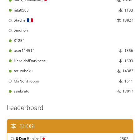
hibi0508
1133
Stache
1382?
Sinonon
K1234
user114514
1356
HeraldofDarkness
1603
totutohoku
1438?
MaNonTroppo
1611
zeebratu
1701?
Leaderboard
SHOGI
8-Dan
Beniiro
2502