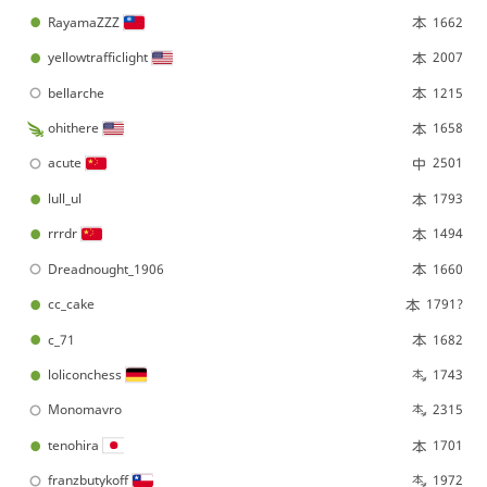
RayamaZZZ
1662
yellowtrafficlight
2007
bellarche
1215
ohithere
1658
acute
2501
lull_ul
1793
rrrdr
1494
Dreadnought_1906
1660
cc_cake
1791?
c_71
1682
loliconchess
1743
Monomavro
2315
tenohira
1701
franzbutykoff
1972