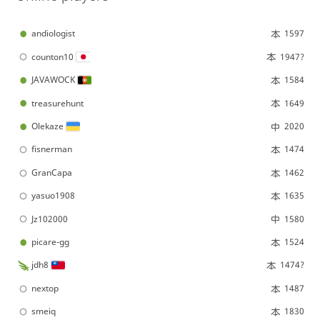
andiologist
1597
counton10
1947?
JAVAWOCK
1584
treasurehunt
1649
Olekaze
2020
fisnerman
1474
GranCapa
1462
yasuo1908
1635
Jz102000
1580
picare-gg
1524
jdh8
1474?
nextop
1487
smeiq
1830