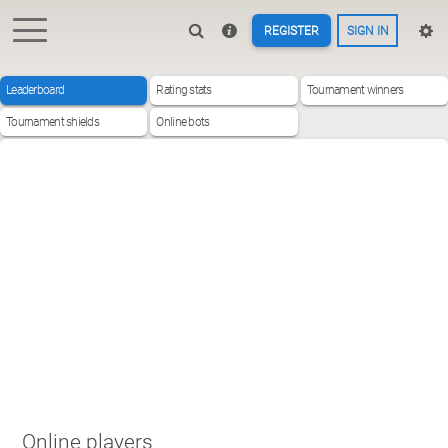
REGISTER
SIGN IN
Leaderboard
Rating stats
Tournament winners
Tournament shields
Online bots
Online players