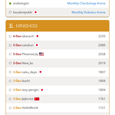
andiologist
Monthly Checkshogi Arena
boudantyokki
Monthly Dobutsu Arena
MINISHOGI
6-Dan
akasach
2235
5-Dan
satokun
2080
5-Dan
PhoenixLily
2038
5-Dan
New_bs
2019
3-Dan
saku_dayo
1807
3-Dan
buchi
1804
3-Dan
lazy-pengin
1804
3-Dan
JeJerree
1761
2-Dan
HelloWorld
1721