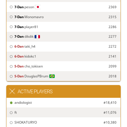
7-Dan
peson
2369
7-Dan
Monomavro
2315
7-Dan
player81
2286
7-Dan
dikdik
2277
6-Dan
taki_h4
2272
6-Dan
kidokc1
2141
5-Dan
cho_tokisen
2099
5-Dan
DouglasPBrum
2018
ACTIVE PLAYERS
andiologist
#18,410
ft
#11,076
SHOKATURYO
#10,380