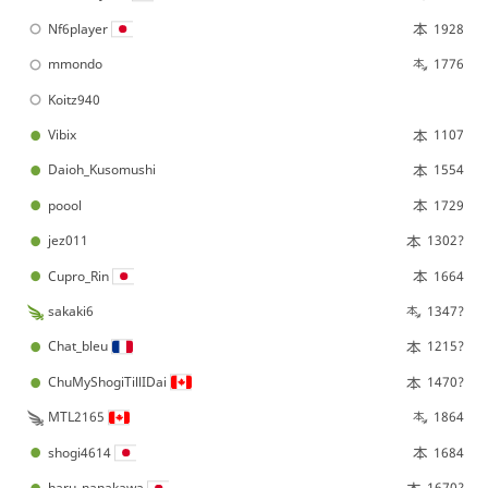
Nf6player
1928
mmondo
1776
Koitz940
Vibix
1107
Daioh_Kusomushi
1554
poool
1729
jez011
1302?
Cupro_Rin
1664
sakaki6
1347?
Chat_bleu
1215?
ChuMyShogiTillIDai
1470?
MTL2165
1864
shogi4614
1684
haru_nanakawa
1670?