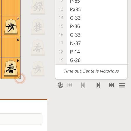
P-85
12
Px85
13
G-32
14
7
P-36
15
G-33
16
8
N-37
17
P-14
18
G-26
19
9
Time out
, Sente is victorious