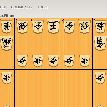
TCH
COMMUNITY
TOOLS
lasPBrum
8
7
6
5
4
3
2