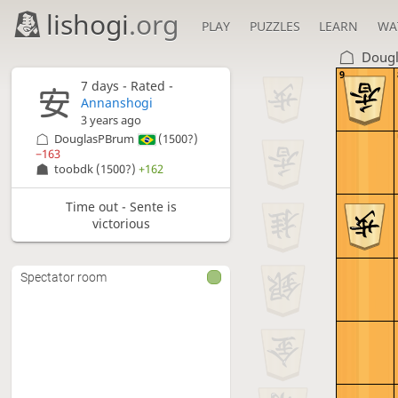
lishogi
.org
PLAY
PUZZLES
LEARN
WA
Doug
9
7 days
- Rated -
Annanshogi
3 years ago
DouglasPBrum
(1500?)
−163
toobdk
(1500?)
+162
Time out - Sente is
victorious
Spectator room