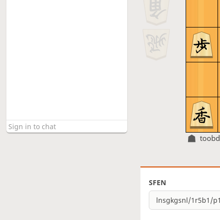
toobd
SFEN