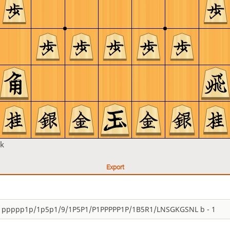
k
Export