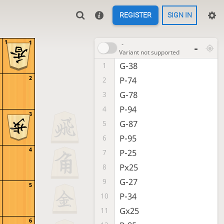
REGISTER
SIGN IN
1
1
-
-
Variant not supported
G-38
1
2
P-74
2
G-78
3
P-94
4
3
G-87
5
P-95
6
4
P-25
7
Px25
8
G-27
9
5
P-34
10
Gx25
11
6