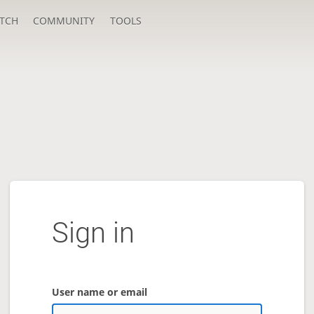
TCH
COMMUNITY
TOOLS
Sign in
User name or email