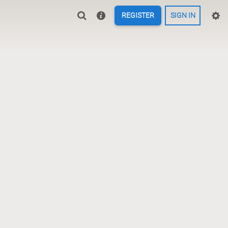
REGISTER
SIGN IN