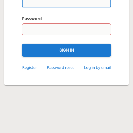
Password
SIGN IN
Register
Password reset
Log in by email