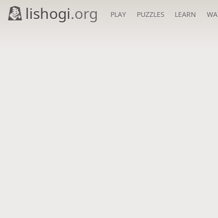
lishogi
.org
PLAY
PUZZLES
LEARN
WA