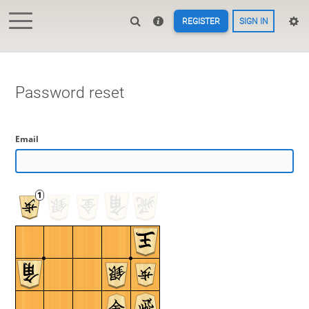
REGISTER
SIGN IN
Password reset
Email