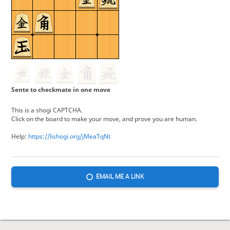
Sente to checkmate in one move
This is a shogi CAPTCHA.
Click on the board to make your move, and prove you are human.
Help:
https://lishogi.org/jMeaTqNt
EMAIL ME A LINK