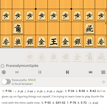
3
2
1
PraseodymiumSpike
YaneuraOu
NNUE
in local browser
P-56
P-34
R-58
R-42
As I've
1.
2.
3.
4.
P-26
P-84
P-25
P-24
Px24
1.
2.
3.
4.
5.
given up on figuring things out myself, I'm trying to learn how to play fourth-file
P-55
G41-52
P-76
S-72
rook with the mino castle now.
5.
6.
7.
8.
K-62
8.