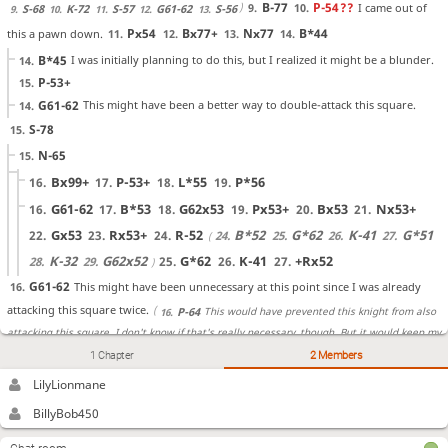
B-77
P-54
??
I came out of
9.
10.
S-68
K-72
S-57
G61-62
S-56
9.
10.
11.
12.
13.
Px54
Bx77+
Nx77
B*44
this a pawn down.
11.
12.
13.
14.
B*45
I was initially planning to do this, but I realized it might be a blunder.
14.
P-53+
15.
G61-62
This might have been a better way to double-attack this square.
14.
S-78
15.
N-65
15.
Bx99+
P-53+
L*55
P*56
16.
17.
18.
19.
G61-62
B*53
G62x53
Px53+
Bx53
Nx53+
16.
17.
18.
19.
20.
21.
Gx53
Rx53+
R-52
B*52
G*62
K-41
G*51
22.
23.
24.
24.
25.
26.
27.
K-32
G62x52
G*62
K-41
+Rx52
28.
29.
25.
26.
27.
G61-62
This might have been unnecessary at this point since I was already
16.
attacking this square twice.
This would have prevented this knight from also
P-64
16.
attacking this square. I don't know if that's really necessary, though. But it would keep my
S-38
P-64
1 Chapter
2 Members
I just pushed this pawn
17.
18.
castle from having to get messed up.
K-48
K-61
K-39
K-71
K-28
K-82
P-75
anyway.
LilyLionmane
19.
20.
21.
22.
23.
24.
25.
S-32
?!
I forgot that this silver general was doing the important job of
26.
BillyBob450
B*31
S-33
Bx42+
preventing the bishop from being dropped there.
I
27.
28.
29.