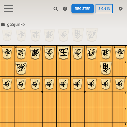
REGISTER
SIGN IN
go5junko
1
2
3
4
5
6
7
8
9
9
8
7
6
5
4