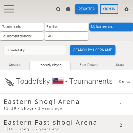
REGISTER
SIGN IN
Tournaments
Finished
My tournaments
Tournament calendar
FAQ
SEARCH BY USERNAME
Created
Best Results
Stats
Recently Played
Toadofsky
- Tournaments
Games
Eastern Shogi Arena
1
15|30 - Shogi -
2 years ago
Eastern Fast shogi Arena
2
3|10 - Shogi -
2 years ago