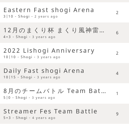
Eastern Fast shogi Arena
2
3|10 - Shogi -
2 years ago
12月のまくり杯 まくり風神雷神戦
6
4+3 - Shogi -
3 years ago
2022 Lishogi Anniversary
2
10|10 - Shogi -
3 years ago
Daily Fast shogi Arena
4
10|15 - Shogi -
3 years ago
8月のチームバトル Team Battle
1
5|0 - Shogi -
3 years ago
Streamer Fes Team Battle
9
5+3 - Shogi -
4 years ago