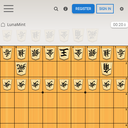
REGISTER
SIGN IN
LunaMint
00:20
.0
9
8
7
6
5
4
3
2
1
1
2
3
4
5
6