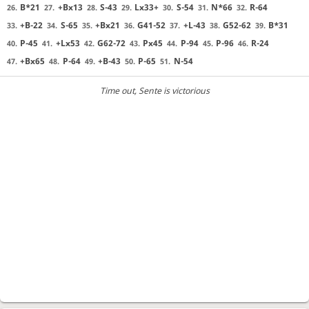
B*21
+Bx13
S-43
Lx33+
S-54
N*66
R-64
26.
27.
28.
29.
30.
31.
32.
+B-22
S-65
+Bx21
G41-52
+L-43
G52-62
B*31
33.
34.
35.
36.
37.
38.
39.
P-45
+Lx53
G62-72
Px45
P-94
P-96
R-24
40.
41.
42.
43.
44.
45.
46.
+Bx65
P-64
+B-43
P-65
N-54
47.
48.
49.
50.
51.
Time out
, Sente is victorious