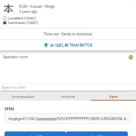
0|20 - Casual - Shogi
3 years ago
LunaMint
(1500?)
hachinwan
(1500?)
Time out - Sente is victorious
みつぼし杯 TEAM BATTLE
Spectator room
Computer analysis
Move times
Export
SFEN