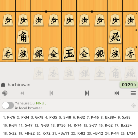
7
8
9
hachinwan
00:20
.0
YaneuraOu
NNUE
in local browser
P-76
P-34
G-78
P-35
S-48
R-32
P-46
Bx88+
Sx88
1.
2.
3.
4.
5.
6.
7.
8.
9.
R-34
S-47
N-33
B*56
R-74
S-77
K-62
Bx23+
10.
11.
12.
13.
14.
15.
16.
17.
S-32
+B-22
K-72
+Bx11
K-82
+B-12
P-44
L*34
18.
19.
20.
21.
22.
23.
24.
25.