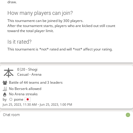
draw.
How many players can join?
This tournament can be joined by 300 players.
After the tournament starts, players who are kicked out still count
toward the total player limit.
Is it rated?
This tournament is *not* rated and will *not* affect your rating.
0|20 -
Shogi
Casual - Arena
Battle of 44 teams and 3 leaders
No Berserk allowed
No Arena streaks
by
pome
-
Jun 25, 2023, 11:30 AM
Jun 25, 2023, 1:00 PM
Chat room