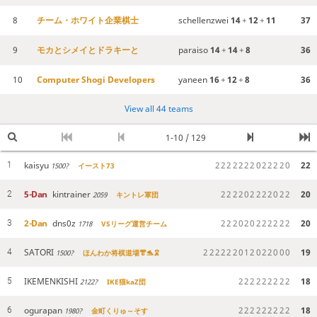
8
チーム・ホワイト企業棋士
schellenzwei
14
+
12
+
11
37
9
モカとシメイとドラキーと
paraiso
14
+
14
+
8
36
10
Computer Shogi Developers
yaneen
16
+
12
+
8
36
View all 44 teams
1-10 / 129
kaisyu
2
2
2
2
2
2
2
0
2
2
2
2
0
22
1
1500?
イースト73
5-Dan
kintrainer
2
2
2
2
0
2
2
2
2
0
2
2
20
2
2059
キントレ軍団
2-Dan
dns0z
2
2
2
0
2
0
2
2
2
2
2
2
20
3
1718
VSリーグ運営チーム
SATORI
2
2
2
2
2
2
0
1
2
0
2
2
0
0
0
19
4
1500?
ほんわか将棋道場👘🐬🦑
IKEMENKISHI
2
2
2
2
2
2
2
2
2
18
5
2122?
IKE猫kaZ団
ogurapan
2
2
2
2
2
2
2
2
2
18
6
1980?
金町くりゅ～そす