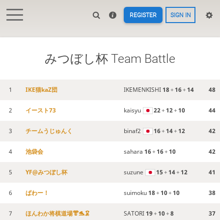
REGISTER
SIGN IN
みつぼし杯 Team Battle
1
IKE猫kaZ団
IKEMENKISHI
18
+
16
+
14
48
2
イースト73
kaisyu
22
+
12
+
10
44
3
チームうじゅんく
binaf2
16
+
14
+
12
42
4
池袋会
sahara
16
+
16
+
10
42
5
YF@みつぼし杯
suzune
15
+
14
+
12
41
6
ぱわー！
suimoku
18
+
10
+
10
38
7
ほんわか将棋道場👘🐬🦑
SATORI
19
+
10
+
8
37