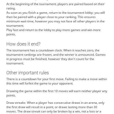
At the beginning of the tournament, players are paired based on their
rating.
As soon as you finish a game, return to the tournament lobby: you will
then be paired with a player close to your ranking. This ensures
minimum wait time, however you may not face all other players in the
tournament.
Play fast and return to the lobby to play more games and win more
points.
How does it end?
The tournament has a countdown clock. When it reaches zero, the
tournament rankings are frozen, and the winner is announced. Games
in progress must be finished, however they don't count for the
tournament.
Other important rules
There is a countdown for your first move. Failing to make a move within
this time will forfeit the game to your opponent.
Drawing the game within the first 10 moves will earn neither player any
points.
Draw streaks: When a player has consecutive draws in an arena, only
the first draw will result in a point, or draws lasting more than 30
moves. The draw streak can only be broken by a win, not a loss or a