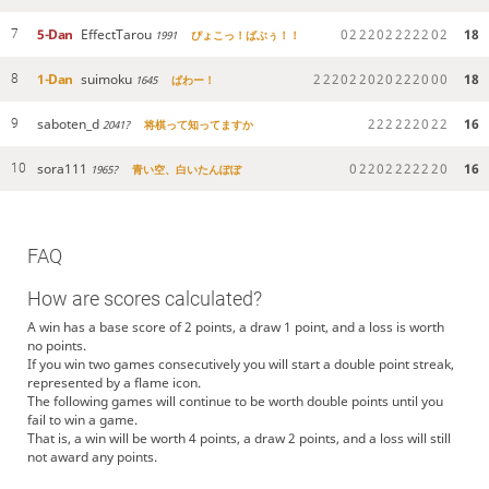
5-Dan
EffectTarou
0
2
2
2
0
2
2
2
2
2
0
2
18
7
1991
ぴょこっ！ばぶぅ！！
1-Dan
suimoku
2
2
2
0
2
2
0
2
0
2
2
2
0
0
0
18
8
1645
ぱわー！
saboten_d
2
2
2
2
2
2
0
2
2
16
9
2041?
将棋って知ってますか
sora111
0
2
2
0
2
2
2
2
2
2
0
16
10
1965?
青い空、白いたんぽぽ
FAQ
How are scores calculated?
A win has a base score of 2 points, a draw 1 point, and a loss is worth
no points.
If you win two games consecutively you will start a double point streak,
represented by a flame icon.
The following games will continue to be worth double points until you
fail to win a game.
That is, a win will be worth 4 points, a draw 2 points, and a loss will still
not award any points.