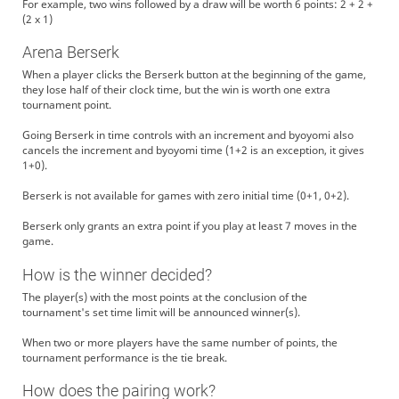
For example, two wins followed by a draw will be worth 6 points: 2 + 2 +
(2 x 1)
Arena Berserk
When a player clicks the Berserk button at the beginning of the game,
they lose half of their clock time, but the win is worth one extra
tournament point.
Going Berserk in time controls with an increment and byoyomi also
cancels the increment and byoyomi time (1+2 is an exception, it gives
1+0).
Berserk is not available for games with zero initial time (0+1, 0+2).
Berserk only grants an extra point if you play at least 7 moves in the
game.
How is the winner decided?
The player(s) with the most points at the conclusion of the
tournament's set time limit will be announced winner(s).
When two or more players have the same number of points, the
tournament performance is the tie break.
How does the pairing work?