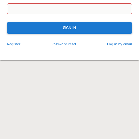
SIGN IN
Register
Password reset
Log in by email