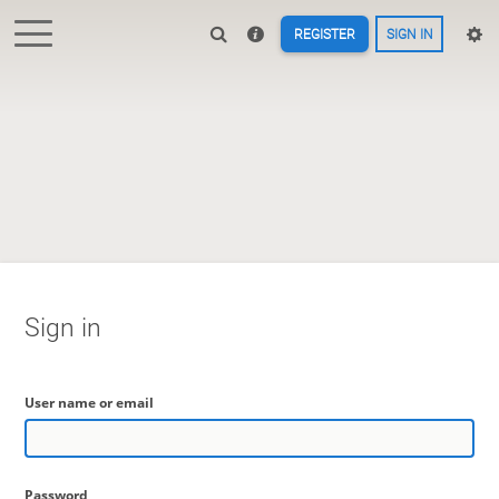
REGISTER
SIGN IN
Sign in
User name or email
Password