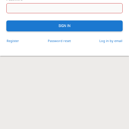
SIGN IN
Register
Password reset
Log in by email