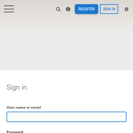
REGISTER
SIGN IN
Sign in
User name or email
Password