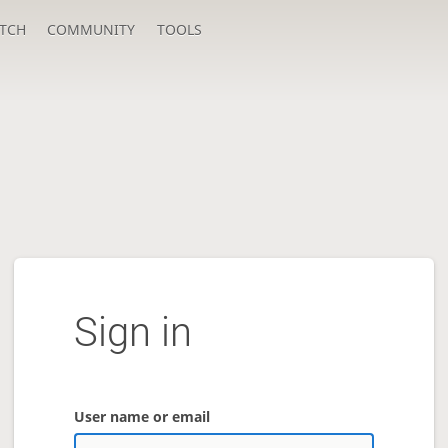
TCH
COMMUNITY
TOOLS
Sign in
User name or email