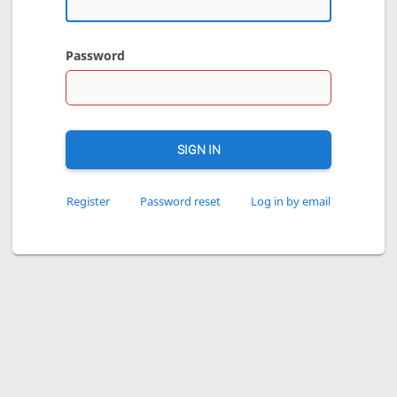
Password
SIGN IN
Register
Password reset
Log in by email