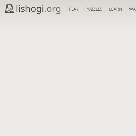
lishogi
.org
PLAY
PUZZLES
LEARN
WA