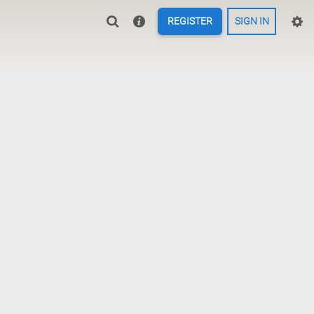
REGISTER
SIGN IN