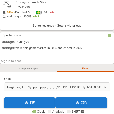
14 days
- Rated - Shogi
1 year ago
2-Dan
DouglasPBrum
(1664)
−14
andiologist
(1500?)
+141
Sente resigned - Gote is victorious
Spectator room
andiologist
Thank you
andiologist
Wow, this game started in 2024 and ended in 2026
Computer analysis
Export
SFEN
KIF
CSA
Clock
Analysis
SHIFT-JIS