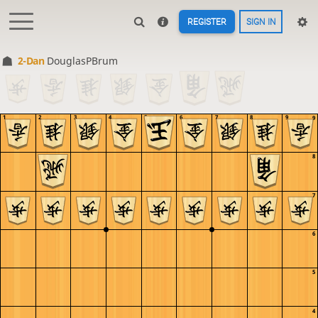
REGISTER
SIGN IN
2-Dan
DouglasPBrum
1
2
3
4
5
6
7
8
9
9
8
7
6
5
4