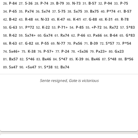
P-84
S-36
P-74
B-79
N-73
B-57
P-94
P-75
26.
27.
28.
29.
30.
31.
32.
33.
P-65
Px74
Sx74
S-75
Sx75
Bx75
P*74
B-57
34.
35.
36.
37.
38.
39.
40.
41.
B-42
R-48
N-33
K-47
K-41
G-88
K-31
R-78
42.
43.
44.
45.
46.
47.
48.
49.
G-63
P*72
K-22
P-71+
P-85
+P-72
Rx72
S*83
50.
51.
52.
53.
54.
55.
56.
57.
R-62
Sx74+
Gx74
Rx74
P-66
Px66
B-64
G*83
58.
59.
60.
61.
62.
63.
64.
65.
R-63
G-82
P-55
N-77
Px56
B-39
S*57
P*54
66.
67.
68.
69.
70.
71.
72.
73.
Sx46+
K-38
P-57+
P-24
+Sx36
Px23+
Gx23
74.
75.
76.
77.
78.
79.
80.
Bx57
S*46
Bx46
S*47
K-39
Bx46
S*48
B*56
81.
82.
83.
84.
85.
86.
87.
88.
Sx47
+Sx47
S*38
Bx74
89.
90.
91.
92.
Sente resigned
, Gote is victorious