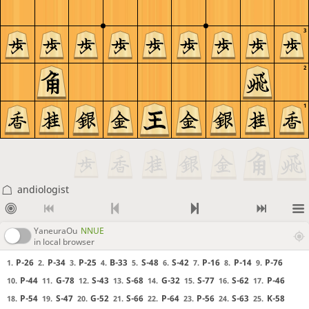
3
2
1
andiologist
YaneuraOu
NNUE
in local browser
P-26
P-34
P-25
B-33
S-48
S-42
P-16
P-14
P-76
1.
2.
3.
4.
5.
6.
7.
8.
9.
P-44
G-78
S-43
S-68
G-32
S-77
S-62
P-46
10.
11.
12.
13.
14.
15.
16.
17.
P-54
S-47
G-52
S-66
P-64
P-56
S-63
K-58
18.
19.
20.
21.
22.
23.
24.
25.