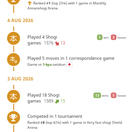
Ranked #
1
(top 25%) with 1 game in
Monthly
Annanshogi Arena
4 AUG 2026
Played 4 Shogi
1
3
win
losses
games
1576
13
Played 5 moves in 1 correspondence game
Game vs
1-kyu
satokun
3 AUG 2026
Played 18 Shogi
13
5
wins
losses
games
1589
15
Competed in 1 tournament
Ranked #
8
(top 42%) with 1 game in
Very fast shogi Shield
Arena