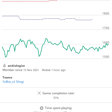
andiologist
Member since
Active
15 Nov 2021
1 hour ago
Teams
YoBot_v2 Shogi
Game completion rate:
97%
Time spent playing: