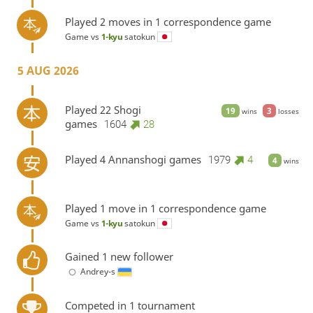
Played 2 moves in 1 correspondence game
Game vs
1-kyu
satokun
5 AUG 2026
Played 22 Shogi
19
3
wins
losses
games
1604
28
Played 4 Annanshogi games
1979
4
4
wins
Played 1 move in 1 correspondence game
Game vs
1-kyu
satokun
Gained 1 new follower
Andrey-s
Competed in 1 tournament