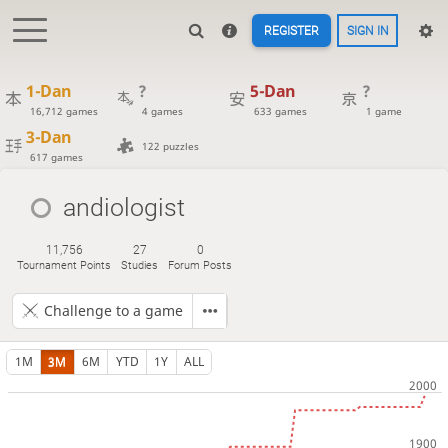
REGISTER
SIGN IN
1-Dan
?
5-Dan
?
16,712 games
4 games
633 games
1 game
3-Dan
122 puzzles
617 games
andiologist
11,756
27
0
Tournament Points
Studies
Forum Posts
Challenge to a game
1M
3M
6M
YTD
1Y
ALL