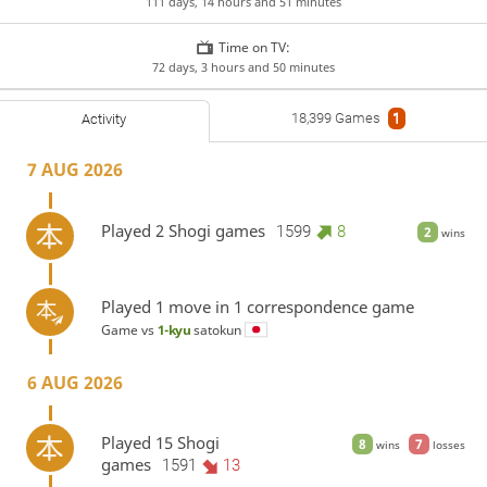
111 days, 14 hours and 51 minutes
Time on TV:
72 days, 3 hours and 50 minutes
18,399 Games
1
Activity
7 AUG 2026
Played 2 Shogi games
1599
8
2
wins
Played 1 move in 1 correspondence game
Game vs
1-kyu
satokun
6 AUG 2026
Played 15 Shogi
8
7
wins
losses
games
1591
13