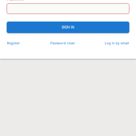
SIGN IN
Register
Password reset
Log in by email