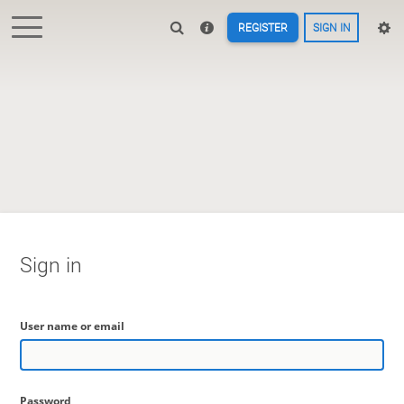
REGISTER
SIGN IN
Sign in
User name or email
Password