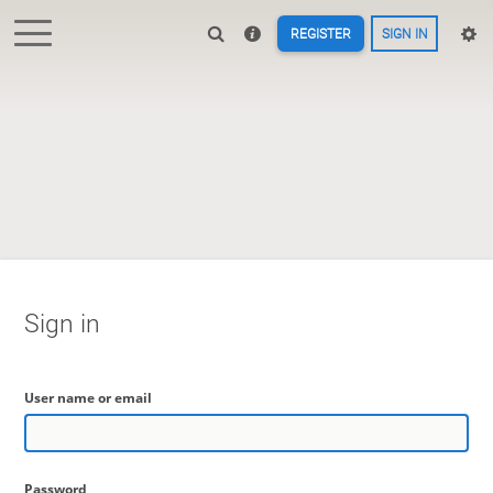
REGISTER
SIGN IN
Sign in
User name or email
Password