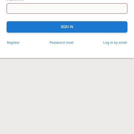
SIGN IN
Register
Password reset
Log in by email