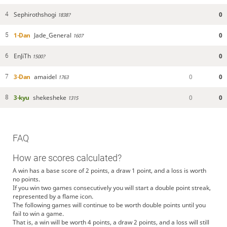
Sephirothshogi
0
4
1838?
1-Dan
Jade_General
0
5
1607
EnJiTh
0
6
1500?
3-Dan
amaidel
0
0
7
1763
3-kyu
shekesheke
0
0
8
1315
FAQ
How are scores calculated?
A win has a base score of 2 points, a draw 1 point, and a loss is worth
no points.
If you win two games consecutively you will start a double point streak,
represented by a flame icon.
The following games will continue to be worth double points until you
fail to win a game.
That is, a win will be worth 4 points, a draw 2 points, and a loss will still