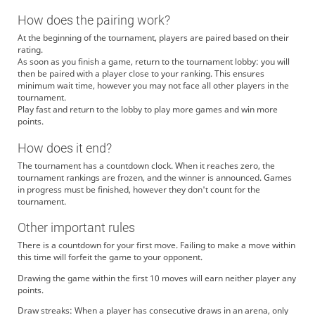
How does the pairing work?
At the beginning of the tournament, players are paired based on their
rating.
As soon as you finish a game, return to the tournament lobby: you will
then be paired with a player close to your ranking. This ensures
minimum wait time, however you may not face all other players in the
tournament.
Play fast and return to the lobby to play more games and win more
points.
How does it end?
The tournament has a countdown clock. When it reaches zero, the
tournament rankings are frozen, and the winner is announced. Games
in progress must be finished, however they don't count for the
tournament.
Other important rules
There is a countdown for your first move. Failing to make a move within
this time will forfeit the game to your opponent.
Drawing the game within the first 10 moves will earn neither player any
points.
Draw streaks: When a player has consecutive draws in an arena, only