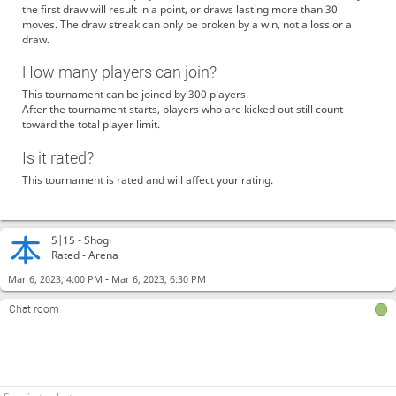
the first draw will result in a point, or draws lasting more than 30
moves. The draw streak can only be broken by a win, not a loss or a
draw.
How many players can join?
This tournament can be joined by 300 players.
After the tournament starts, players who are kicked out still count
toward the total player limit.
Is it rated?
This tournament is rated and will affect your rating.
5|15 -
Shogi
Rated - Arena
-
Mar 6, 2023, 4:00 PM
Mar 6, 2023, 6:30 PM
Chat room