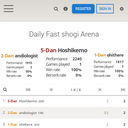
REGISTER
SIGN IN
Daily Fast shogi Arena
5-Dan
Hoshikemo
1-Dan
ohithere
2-Dan
andiologist
Performance
2240
Performance
1817
Performance
1910
Games played
1
Games played
1
Games played
2
Win rate
100%
Win rate
100%
Win rate
50%
Berserk rate
0%
Berserk rate
0%
Berserk rate
0%
1-8 / 8
5-Dan
Hoshikemo
2
2
1
2050
2-Dan
andiologist
0
2
2
2
1745
1-Dan
ohithere
2
2
3
1616