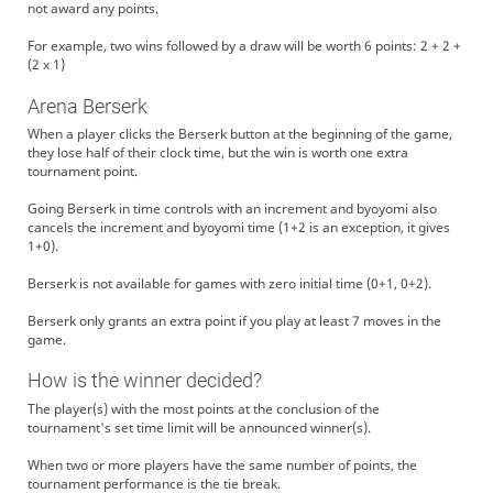
not award any points.
For example, two wins followed by a draw will be worth 6 points: 2 + 2 +
(2 x 1)
Arena Berserk
When a player clicks the Berserk button at the beginning of the game,
they lose half of their clock time, but the win is worth one extra
tournament point.
Going Berserk in time controls with an increment and byoyomi also
cancels the increment and byoyomi time (1+2 is an exception, it gives
1+0).
Berserk is not available for games with zero initial time (0+1, 0+2).
Berserk only grants an extra point if you play at least 7 moves in the
game.
How is the winner decided?
The player(s) with the most points at the conclusion of the
tournament's set time limit will be announced winner(s).
When two or more players have the same number of points, the
tournament performance is the tie break.