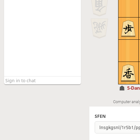
5-Da
Computer anal
SFEN