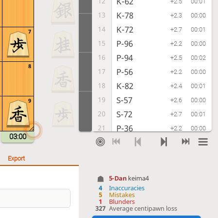
K-62
12
+2.5
00:01
K-78
13
+2.3
00:00
K-72
14
+2.7
00:01
7
P-96
15
+2.2
00:00
P-94
16
+2.5
00:02
8
P-56
17
+2.2
00:00
K-82
18
+2.4
00:01
S-57
19
+2.6
00:00
9
S-72
20
+2.7
00:01
P-36
21
+2.2
00:00
03:00
G41-52
22
+2.0
00:01
P-16
23
+1.8
00:00
Export
P-54
24
+1.9
00:04
5-Dan
keima4
R-26
25
+1.2
00:01
4
Inaccuracies
5
Mistakes
S-43
26
+1.6
00:02
1
Blunders
327
Average centipawn loss
N-37
27
+1.1
00:01