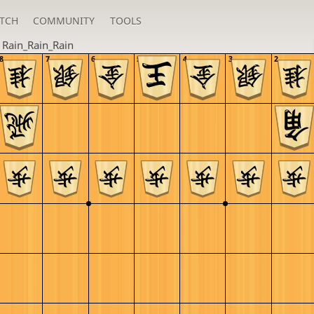
TCH
COMMUNITY
TOOLS
n
Rain_Rain_Rain
8
7
6
5
4
3
2