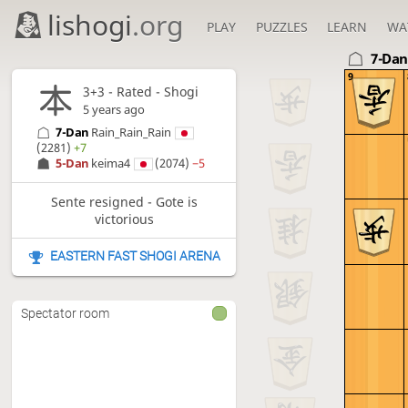
lishogi
.org
PLAY
PUZZLES
LEARN
WA
7-Da
9
3+3 - Rated - Shogi
5 years ago
7-Dan
Rain_Rain_Rain
(2281)
+7
5-Dan
keima4
(2074)
−5
Sente resigned - Gote is
victorious
EASTERN FAST SHOGI ARENA
Spectator room