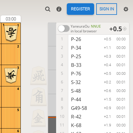
REGISTER
SIGN IN
03:00
1
1
YaneuraOu
NNUE
+0.5
in local browser
P-26
1
+0.5
00:00
2
P-34
2
+1.1
00:00
P-25
3
+0.3
00:01
B-33
4
+0.4
00:01
3
P-76
5
+0.5
00:00
S-32
6
+0.2
00:01
4
S-48
7
+0.6
00:00
P-44
8
+1.5
00:01
G49-58
9
+0.9
00:01
5
R-42
10
+2.1
00:01
K-68
11
+1.9
00:00
6