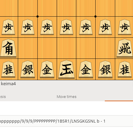
n
keima4
ysis
Move times